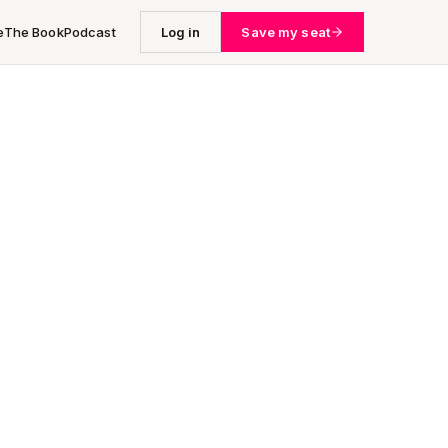
e
The Book
Podcast
Log in
Save my seat