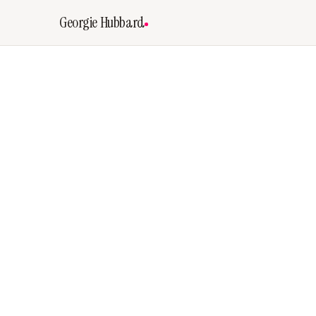
Georgie Hubbard