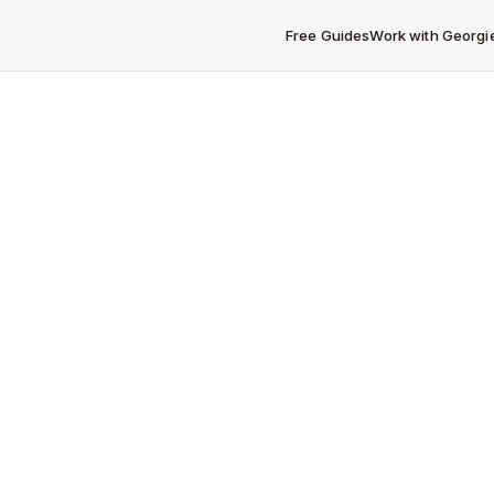
Free Guides
Work with Georgi