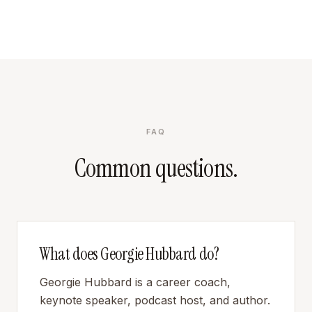
FAQ
Common questions.
What does Georgie Hubbard do?
Georgie Hubbard is a career coach,
keynote speaker, podcast host, and author.