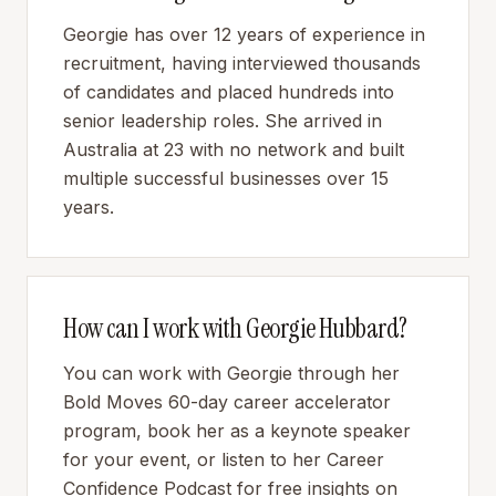
Georgie has over 12 years of experience in
recruitment, having interviewed thousands
of candidates and placed hundreds into
senior leadership roles. She arrived in
Australia at 23 with no network and built
multiple successful businesses over 15
years.
How can I work with Georgie Hubbard?
You can work with Georgie through her
Bold Moves 60-day career accelerator
program, book her as a keynote speaker
for your event, or listen to her Career
Confidence Podcast for free insights on