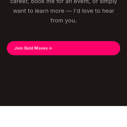
career, book me for an event, or simply
want to learn more — I'd love to hear
from you.
Join Bold Moves
Get in Touch