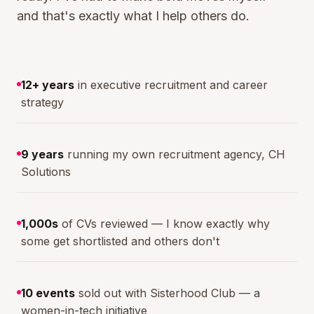
and that's exactly what I help others do.
12+ years
in executive recruitment and career
strategy
9 years
running my own recruitment agency, CH
Solutions
1,000s
of CVs reviewed — I know exactly why
some get shortlisted and others don't
10 events
sold out with Sisterhood Club — a
women-in-tech initiative