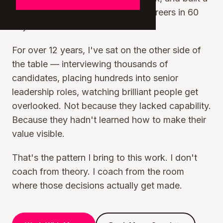
coaching program that changes careers in 60
days.
For over 12 years, I've sat on the other side of
the table — interviewing thousands of
candidates, placing hundreds into senior
leadership roles, watching brilliant people get
overlooked. Not because they lacked capability.
Because they hadn't learned how to make their
value visible.
That's the pattern I bring to this work. I don't
coach from theory. I coach from the room
where those decisions actually get made.