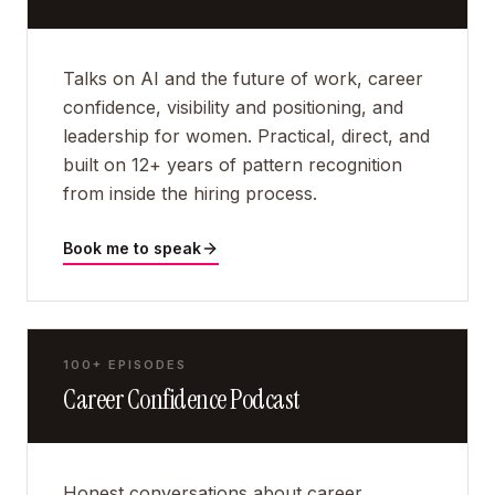
Talks on AI and the future of work, career
confidence, visibility and positioning, and
leadership for women. Practical, direct, and
built on 12+ years of pattern recognition
from inside the hiring process.
Book me to speak
100+ EPISODES
Career Confidence Podcast
Honest conversations about career