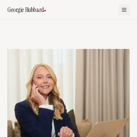
Georgie Hubbard