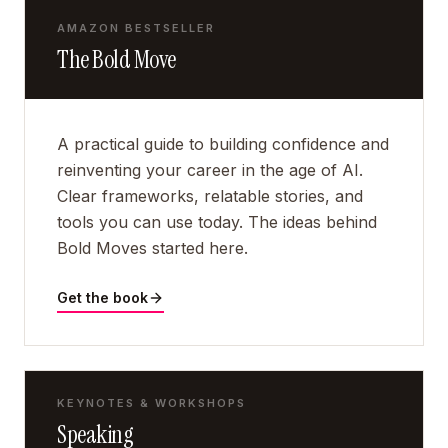
AMAZON BESTSELLER
The Bold Move
A practical guide to building confidence and
reinventing your career in the age of AI.
Clear frameworks, relatable stories, and
tools you can use today. The ideas behind
Bold Moves started here.
Get the book
KEYNOTES & WORKSHOPS
Speaking