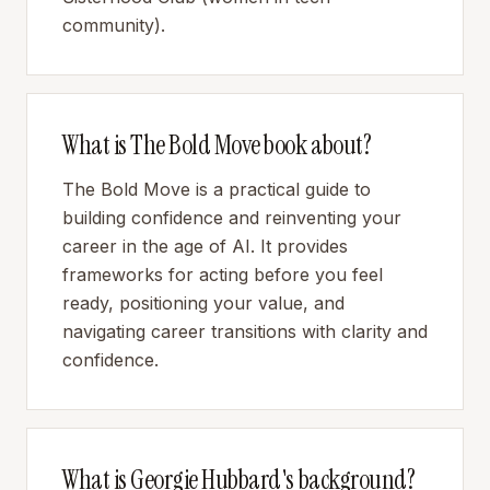
community).
What is The Bold Move book about?
The Bold Move is a practical guide to
building confidence and reinventing your
career in the age of AI. It provides
frameworks for acting before you feel
ready, positioning your value, and
navigating career transitions with clarity and
confidence.
What is Georgie Hubbard's background?