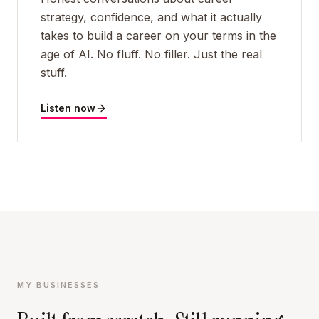
strategy, confidence, and what it actually
takes to build a career on your terms in the
age of AI. No fluff. No filler. Just the real
stuff.
Listen now
MY BUSINESSES