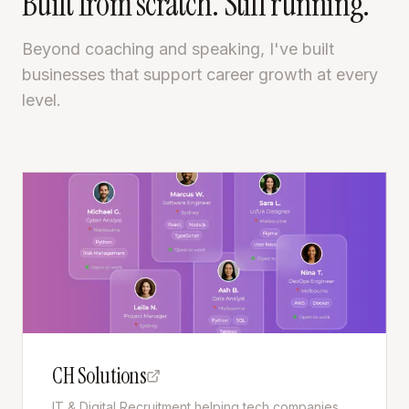
Built from scratch. Still running.
Beyond coaching and speaking, I've built
businesses that support career growth at every
level.
CH Solutions
IT & Digital Recruitment helping tech companies