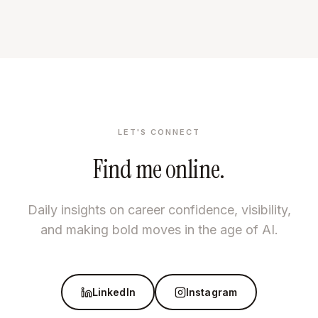
LET'S CONNECT
Find me online.
Daily insights on career confidence, visibility,
and making bold moves in the age of AI.
LinkedIn
Instagram