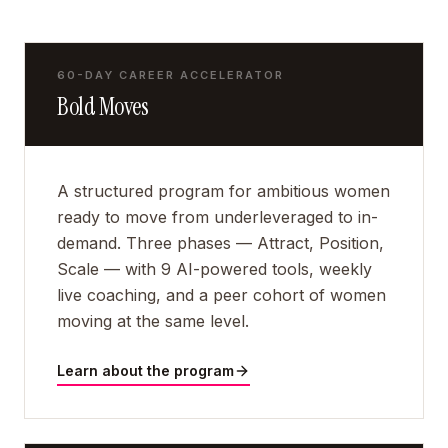
60-DAY CAREER ACCELERATOR
Bold Moves
A structured program for ambitious women
ready to move from underleveraged to in-
demand. Three phases — Attract, Position,
Scale — with 9 AI-powered tools, weekly
live coaching, and a peer cohort of women
moving at the same level.
Learn about the program