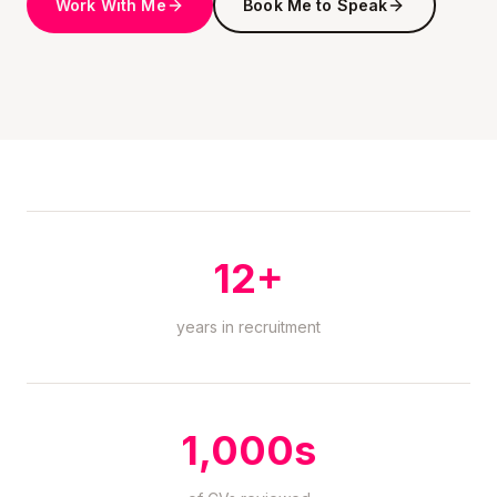
Work With Me
Book Me to Speak
12+
years in recruitment
1,000s