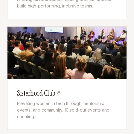
build high-performing, inclusive teams.
Sisterhood Club
Elevating women in tech through mentorship,
events, and community. 10 sold-out events and
counting.