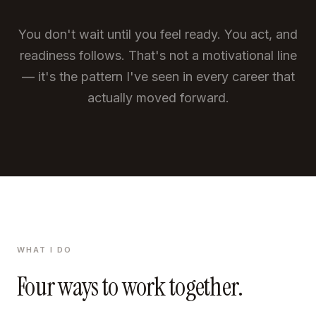
You don't wait until you feel ready. You act, and
readiness follows. That's not a motivational line
— it's the pattern I've seen in every career that
actually moved forward.
WHAT I DO
Four ways to work together.