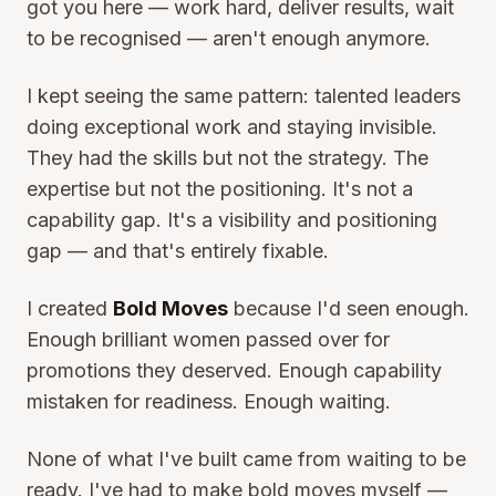
got you here — work hard, deliver results, wait
to be recognised — aren't enough anymore.
I kept seeing the same pattern: talented leaders
doing exceptional work and staying invisible.
They had the skills but not the strategy. The
expertise but not the positioning. It's not a
capability gap. It's a visibility and positioning
gap — and that's entirely fixable.
I created
Bold Moves
because I'd seen enough.
Enough brilliant women passed over for
promotions they deserved. Enough capability
mistaken for readiness. Enough waiting.
None of what I've built came from waiting to be
ready. I've had to make bold moves myself —