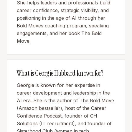
She helps leaders and professionals build
career confidence, strategic visibility, and
positioning in the age of AI through her
Bold Moves coaching program, speaking
engagements, and her book The Bold
Move.
What is Georgie Hubbard known for?
Georgie is known for her expertise in
career development and leadership in the
AI era. She is the author of The Bold Move
(Amazon bestseller), host of the Career
Confidence Podcast, founder of CH
Solutions (IT recruitment), and founder of
Sisterhood Club (women in tech