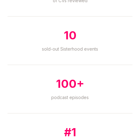
of CVs reviewed
10
sold-out Sisterhood events
100+
podcast episodes
#1