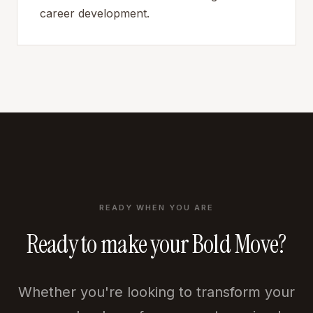
career development.
READY WHEN YOU ARE
Ready to make your Bold Move?
Whether you're looking to transform your