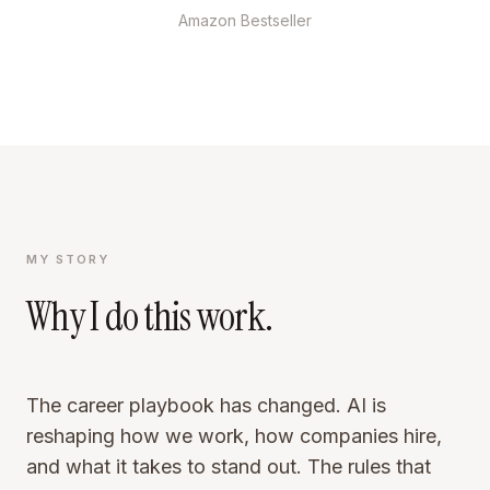
Amazon Bestseller
MY STORY
Why I do this work.
The career playbook has changed. AI is
reshaping how we work, how companies hire,
and what it takes to stand out. The rules that