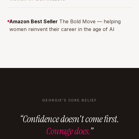
Amazon Best Seller
The Bold Move — helping
women reinvent their career in the age of AI
GEORGIE'S CORE BELIEF
“Confidence doesn't come first.
Courage does.
”