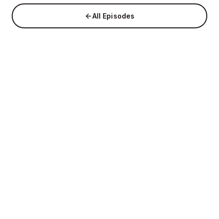
All Episodes