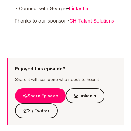
🔗
Connect with Georgie
-
LinkedIn
Thanks to our sponsor -
CH Talent Solutions
___________________________________
Enjoyed this episode?
Share it with someone who needs to hear it.
Share Episode
LinkedIn
X / Twitter