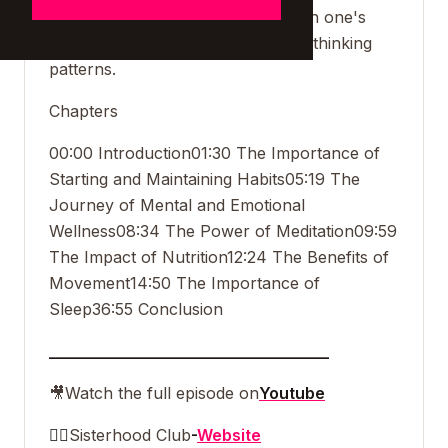
meditation in becoming familiar with one's
thoughts and challenging negative thinking
patterns.
Chapters
00:00 Introduction
01:30 The Importance of
Starting and Maintaining Habits
05:19 The
Journey of Mental and Emotional
Wellness
08:34 The Power of Meditation
09:59
The Impact of Nutrition
12:24 The Benefits of
Movement
14:50 The Importance of
Sleep
36:55 Conclusion
___________________________________
🎥
Watch the full episode on
Youtube
👯‍♀️
Sisterhood Club
-
Website