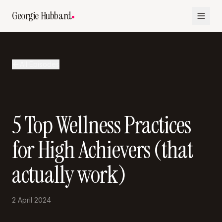
Georgie Hubbard
All Episodes
5 Top Wellness Practices
for High Achievers (that
actually work)
2 April 2024