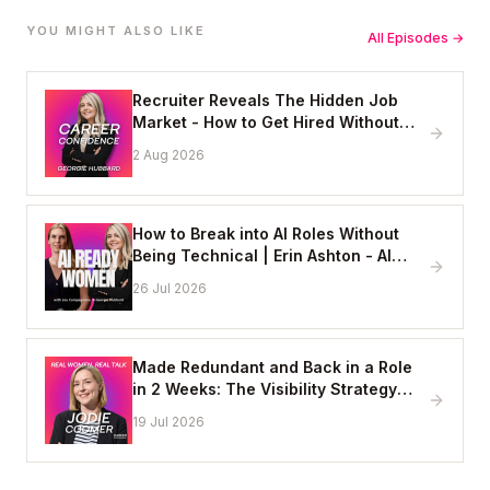
YOU MIGHT ALSO LIKE
All Episodes →
Recruiter Reveals The Hidden Job
Market - How to Get Hired Without
Applying Online
2 Aug 2026
How to Break into AI Roles Without
Being Technical | Erin Ashton - AI
Enablement Lead, EY
26 Jul 2026
Made Redundant and Back in a Role
in 2 Weeks: The Visibility Strategy
That Works
19 Jul 2026