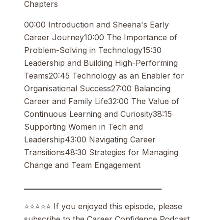
Chapters
00:00 Introduction and Sheena's Early
Career Journey
10:00 The Importance of
Problem-Solving in Technology
15:30
Leadership and Building High-Performing
Teams
20:45 Technology as an Enabler for
Organisational Success
27:00 Balancing
Career and Family Life
32:00 The Value of
Continuous Learning and Curiosity
38:15
Supporting Women in Tech and
Leadership
43:00 Navigating Career
Transitions
48:30 Strategies for Managing
Change and Team Engagement
___________________________________
⭐️⭐️⭐️⭐️⭐️ If you enjoyed this episode, please
subscribe to the Career Confidence Podcast,