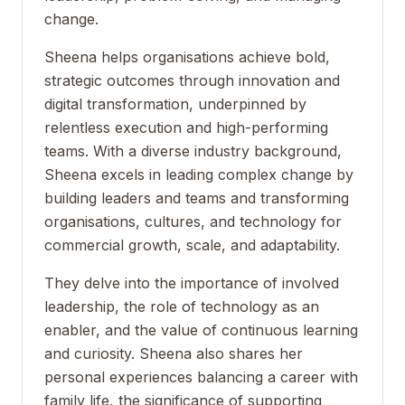
change.
Sheena helps organisations achieve bold,
strategic outcomes through innovation and
digital transformation, underpinned by
relentless execution and high-performing
teams. With a diverse industry background,
Sheena excels in leading complex change by
building leaders and teams and transforming
organisations, cultures, and technology for
commercial growth, scale, and adaptability.
They delve into the importance of involved
leadership, the role of technology as an
enabler, and the value of continuous learning
and curiosity. Sheena also shares her
personal experiences balancing a career with
family life, the significance of supporting