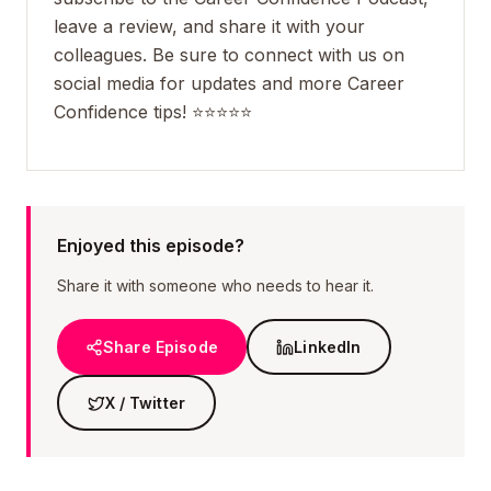
leave a review, and share it with your
colleagues. Be sure to connect with us on
social media for updates and more Career
Confidence tips! ⭐️⭐️⭐️⭐️⭐️
Enjoyed this episode?
Share it with someone who needs to hear it.
Share Episode
LinkedIn
X / Twitter