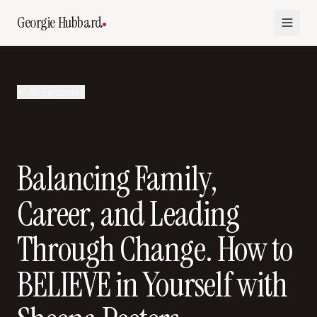
Georgie Hubbard
All Episodes
Balancing Family,
Career, and Leading
Through Change. How to
BELIEVE in Yourself with