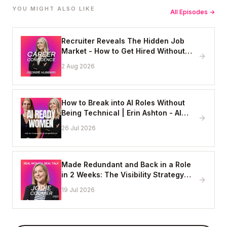
YOU MIGHT ALSO LIKE
All Episodes →
Recruiter Reveals The Hidden Job
Market - How to Get Hired Without
Applying Online
2 Aug 2026
How to Break into AI Roles Without
Being Technical | Erin Ashton - AI
Enablement Lead, EY
26 Jul 2026
Made Redundant and Back in a Role
in 2 Weeks: The Visibility Strategy
That Works
19 Jul 2026