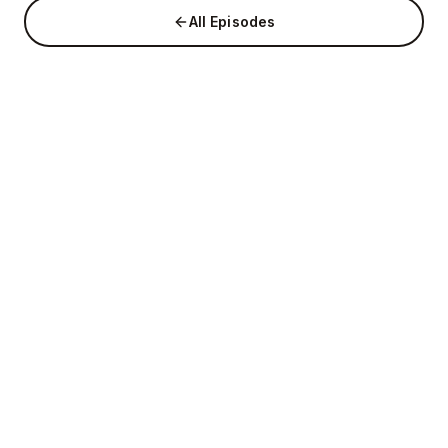
All Episodes