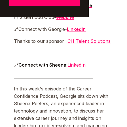
🎥
Watch the full episode on
Youtube
👯‍♀️
Sisterhood Club
-
Website
🔗
Connect with Georgie
-
LinkedIn
Thanks to our sponsor -
CH Talent Solutions
___________________________________
🔗
Connect with Sheena:
LinkedIn
___________________________________
In this week's episode of the Career
Confidence Podcast, Georgie sits down with
Sheena Peeters, an experienced leader in
technology and innovation, to discuss her
extensive career journey and insights on
leadership, problem-solving, and managing