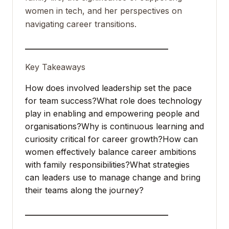
women in tech, and her perspectives on
navigating career transitions.
___________________________________
Key Takeaways
How does involved leadership set the pace
for team success?
What role does technology
play in enabling and empowering people and
organisations?
Why is continuous learning and
curiosity critical for career growth?
How can
women effectively balance career ambitions
with family responsibilities?
What strategies
can leaders use to manage change and bring
their teams along the journey?
___________________________________