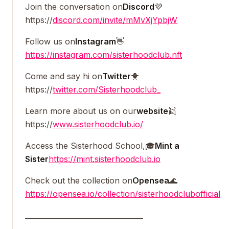
Join the conversation on
Discord
💜
https://
discord.com/invite/mMvXjYpbjW
Follow us on
Instagram
👋
https://instagram.com/sisterhoodclub.nft
Come and say hi on
Twitter
🐥
https://
twitter.com/Sisterhoodclub_
Learn more about us on our
website
👯
https://
www.sisterhoodclub.io/
Access the Sisterhood School,🎓
Mint a
Sister
https://mint.sisterhoodclub.io
Check out the collection on
Opensea
🌊
https://opensea.io/collection/sisterhoodclubofficial
_________________________________