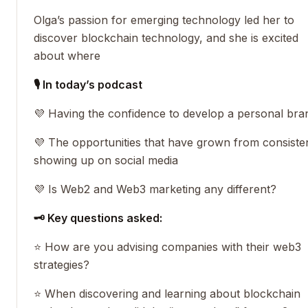
Olga’s passion for emerging technology led her to
discover blockchain technology, and she is excited
about where
🎙 In today’s podcast
💜 Having the confidence to develop a personal bra
💜 The opportunities that have grown from consiste
showing up on social media
💜 Is Web2 and Web3 marketing any different?
🗝 Key questions asked:
⭐️ How are you advising companies with their web3
strategies?
⭐️ When discovering and learning about blockchain