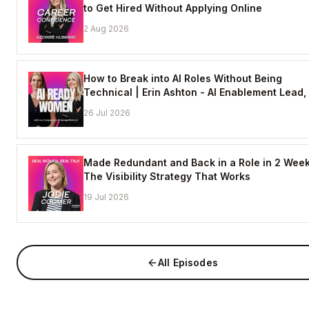
to Get Hired Without Applying Online
2 Aug 2026
How to Break into AI Roles Without Being
Technical | Erin Ashton - AI Enablement Lead,
26 Jul 2026
Made Redundant and Back in a Role in 2 Week
The Visibility Strategy That Works
19 Jul 2026
All Episodes