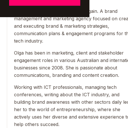
Olga is the CEO and Founder of B.gain. A brand
management and marketing agency focused on crea
and executing brand & marketing strategies,
communication plans & engagement programs for t
tech industry.
Olga has been in marketing, client and stakeholder
engagement roles in various Australian and internati
businesses since 2008. She is passionate about
communications, branding and content creation.
Working with ICT professionals, managing tech
conferences, writing about the ICT industry, and
building brand awareness with other sectors daily le
her to the world of entrepreneurship, where she
actively uses her diverse and extensive experience t
help others succeed.