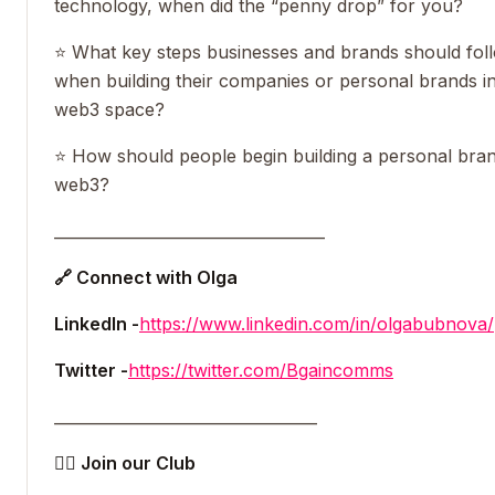
technology, when did the “penny drop” for you?
⭐️ What key steps businesses and brands should fol
when building their companies or personal brands in
web3 space?
⭐️ How should people begin building a personal bran
web3?
___________________________________
🔗 Connect with Olga
LinkedIn -
https://www.linkedin.com/in/olgabubnova/
Twitter -
https://twitter.com/Bgaincomms
__________________________________
👯‍♀️ Join our Club