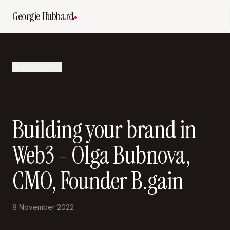
Georgie Hubbard
All Episodes
Building your brand in
Web3 - Olga Bubnova,
CMO, Founder B.gain
8 November 2022