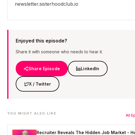
newsletter.sisterhoodclub.io
Enjoyed this episode?
Share it with someone who needs to hear it.
Share Episode
LinkedIn
X / Twitter
YOU MIGHT ALSO LIKE
All 
Recruiter Reveals The Hidden Job Market - 