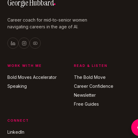
Georgie Hubbard
Career coach for mid-to-senior women
navigating careers in the age of AI.
WORK WITH ME
READ & LISTEN
Bold Moves Accelerator
The Bold Move
Speaking
Career Confidence
Newsletter
Free Guides
CONNECT
LinkedIn