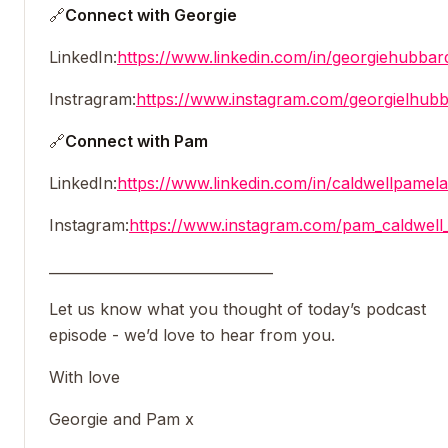
🔗
Connect with Georgie
LinkedIn:
https://www.linkedin.com/in/georgiehubbar
Instragram:
https://www.instagram.com/georgielhubb
🔗
Connect with Pam
LinkedIn:
https://www.linkedin.com/in/caldwellpamela
Instagram:
https://www.instagram.com/pam_caldwell_
________________________________
Let us know what you thought of today’s podcast
episode - we’d love to hear from you.
With love
Georgie and Pam x