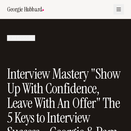
Georgie Hubbard
All Episodes
Interview Mastery "Show
Up With Confidence,
Leave With An Offer" The
5 Keys to Interview