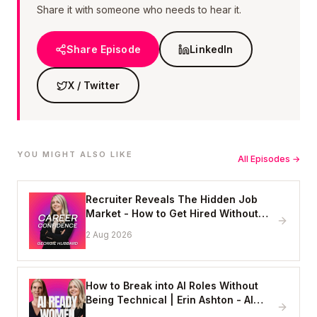
Share it with someone who needs to hear it.
Share Episode
LinkedIn
X / Twitter
YOU MIGHT ALSO LIKE
All Episodes →
Recruiter Reveals The Hidden Job
Market - How to Get Hired Without
Applying Online
2 Aug 2026
How to Break into AI Roles Without
Being Technical | Erin Ashton - AI
Enablement Lead, EY