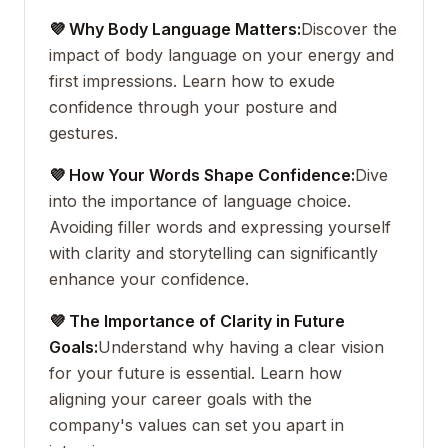
💜 Why Body Language Matters:
Discover the
impact of body language on your energy and
first impressions. Learn how to exude
confidence through your posture and
gestures.
💜 How Your Words Shape Confidence:
Dive
into the importance of language choice.
Avoiding filler words and expressing yourself
with clarity and storytelling can significantly
enhance your confidence.
💜 The Importance of Clarity in Future
Goals:
Understand why having a clear vision
for your future is essential. Learn how
aligning your career goals with the
company's values can set you apart in