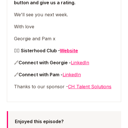
button and give us a rating.
We'll see you next week.
With love
Georgie and Pam x
👯‍♀️ Sisterhood Club -
Website
🔗
Connect with Georgie -
LinkedIn
🔗
Connect with Pam -
LinkedIn
Thanks to our sponsor -
CH Talent Solutions
Enjoyed this episode?