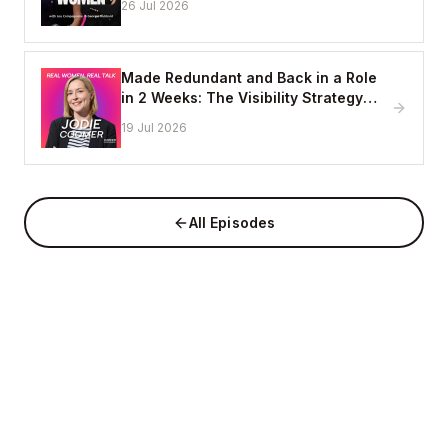
26 Jul 2026
Made Redundant and Back in a Role
in 2 Weeks: The Visibility Strategy
That Works
19 Jul 2026
All Episodes