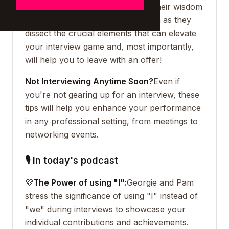
directors of CH Solutions, share their wisdom
on mastering interviews. Join them as they
dissect the crucial elements that can elevate
your interview game and, most importantly,
will help you to leave with an offer!
Not Interviewing Anytime Soon?
Even if
you're not gearing up for an interview, these
tips will help you enhance your performance
in any professional setting, from meetings to
networking events.
🎙 In today's podcast
💜
The Power of using "I":
Georgie and Pam
stress the significance of using "I" instead of
"we" during interviews to showcase your
individual contributions and achievements.