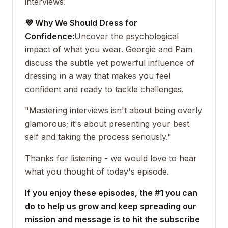
interviews.
💜 Why We Should Dress for
Confidence:
Uncover the psychological
impact of what you wear. Georgie and Pam
discuss the subtle yet powerful influence of
dressing in a way that makes you feel
confident and ready to tackle challenges.
"Mastering interviews isn't about being overly
glamorous; it's about presenting your best
self and taking the process seriously."
Thanks for listening - we would love to hear
what you thought of today's episode.
If you enjoy these episodes, the #1 you can
do to help us grow and keep spreading our
mission and message is to hit the subscribe