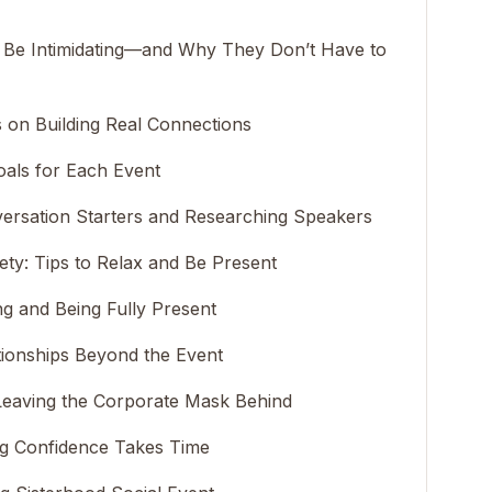
Be Intimidating—and Why They Don’t Have to
 on Building Real Connections
oals for Each Event
ersation Starters and Researching Speakers
ty: Tips to Relax and Be Present
ng and Being Fully Present
tionships Beyond the Event
Leaving the Corporate Mask Behind
ng Confidence Takes Time