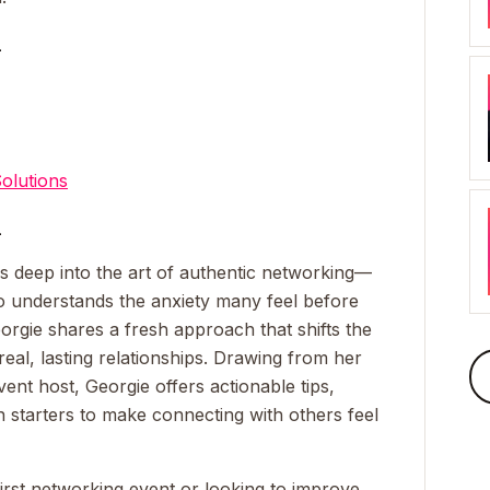
_
olutions
_
es deep into the art of authentic networking—
 understands the anxiety many feel before
eorgie shares a fresh approach that shifts the
eal, lasting relationships. Drawing from her
ent host, Georgie offers actionable tips,
n starters to make connecting with others feel
irst networking event or looking to improve