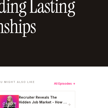
lding Lasting
nships
U MIGHT ALSO LIKE
All Episodes →
Recruiter Reveals The
Hidden Job Market - How to
Get Hired Without Applying