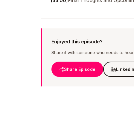
[33:00]
Final Thoughts and Upcoming
Enjoyed this episode?
Share it with someone who needs to hear i
Share Episode
LinkedI