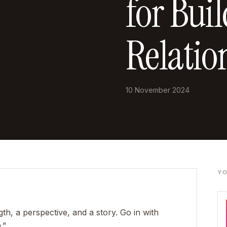
for Bui
Relatio
10 November 2024
YO
h, a perspective, and a story. Go in with
.”