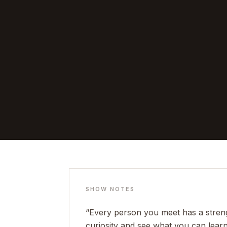
SHOW NOTES
“Every person you meet has a strengt
curiosity and see what you can learn