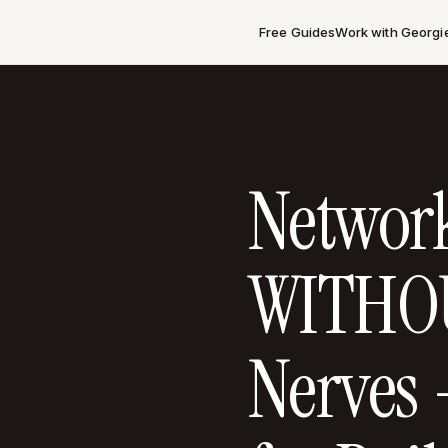
Free Guides
Work with Georgi
Networ
WITHOU
Nerves 