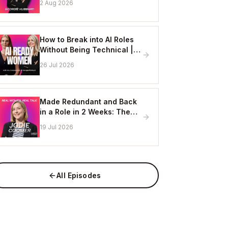
2 Aug 2026
Online
How to Break into AI Roles
Without Being Technical |
Erin Ashton - AI Enablement
26 Jul 2026
Lead, EY
Made Redundant and Back
in a Role in 2 Weeks: The
Visibility Strategy That
19 Jul 2026
Works
All Episodes