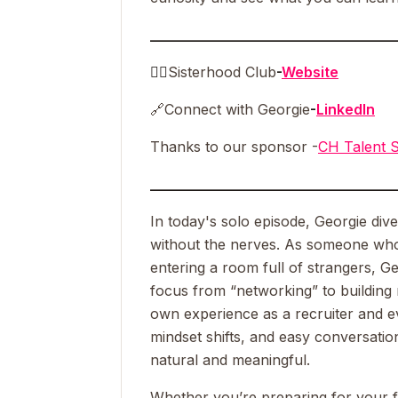
__________________________________
👯‍♀️
Sisterhood Club
-
Website
🔗
Connect with Georgie
-
LinkedIn
Thanks to our sponsor -
CH Talent S
__________________________________
In today's solo episode, Georgie div
without the nerves. As someone who
entering a room full of strangers, G
focus from “networking” to building r
own experience as a recruiter and ev
mindset shifts, and easy conversatio
natural and meaningful.
Whether you’re preparing for your f