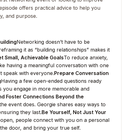
 episode offers practical advice to help you
ty, and purpose.
uilding
Networking doesn’t have to be
eframing it as “building relationships” makes it
et Small, Achievable Goals
To reduce anxiety,
like having a meaningful conversation with one
t speak with everyone.
Prepare Conversation
g
Having a few open-ended questions ready
lps you engage in more memorable and
nd Foster Connections Beyond the
he event does. Georgie shares easy ways to
ensuring they last.
Be Yourself, Not Just Your
 open, people connect with you on a personal
the door, and bring your true self.