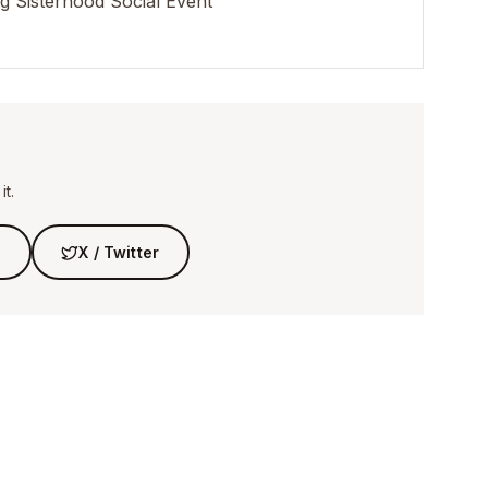
 Sisterhood Social Event
t.
n
X / Twitter