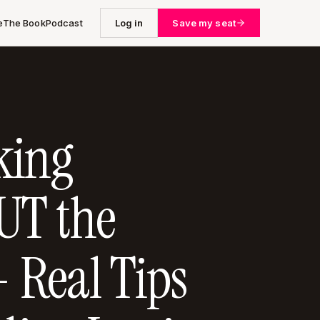
e
The Book
Podcast
Log in
Save my seat
king
T the
- Real Tips