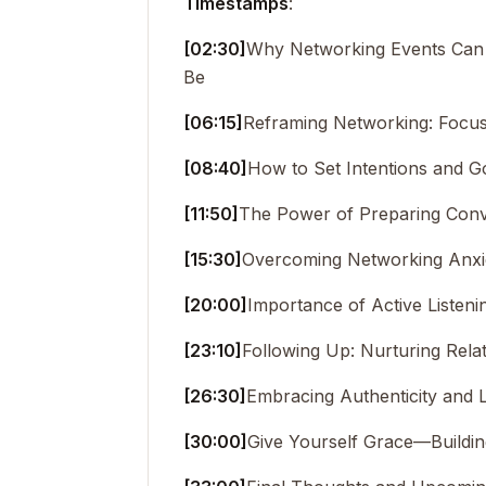
Timestamps
:
[02:30]
Why Networking Events Can 
Be
[06:15]
Reframing Networking: Focus
[08:40]
How to Set Intentions and G
[11:50]
The Power of Preparing Conv
[15:30]
Overcoming Networking Anxie
[20:00]
Importance of Active Listeni
[23:10]
Following Up: Nurturing Rela
[26:30]
Embracing Authenticity and 
[30:00]
Give Yourself Grace—Buildi