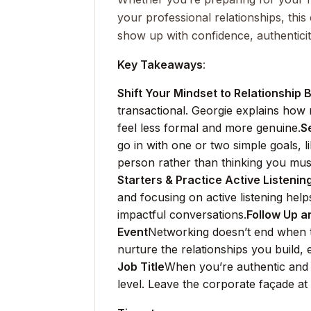
your professional relationships, this
show up with confidence, authentici
Key Takeaways
:
Shift Your Mindset to Relationship B
transactional. Georgie explains how r
feel less formal and more genuine.
S
go in with one or two simple goals, 
person rather than thinking you mus
Starters & Practice Active Listenin
and focusing on active listening he
impactful conversations.
Follow Up a
Event
Networking doesn’t end when t
nurture the relationships you build, 
Job Title
When you’re authentic and
level. Leave the corporate façade at 