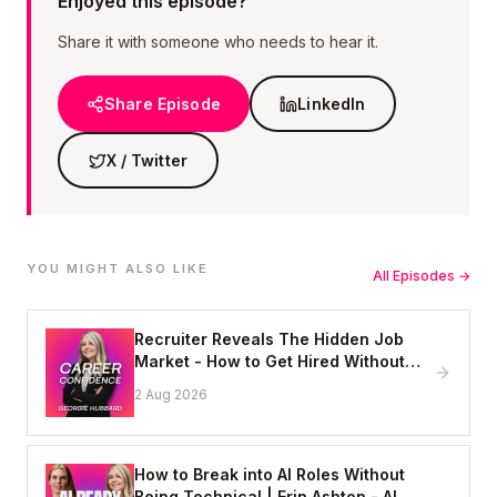
Enjoyed this episode?
Share it with someone who needs to hear it.
Share Episode
LinkedIn
X / Twitter
YOU MIGHT ALSO LIKE
All Episodes →
Recruiter Reveals The Hidden Job
Market - How to Get Hired Without
Applying Online
2 Aug 2026
How to Break into AI Roles Without
Being Technical | Erin Ashton - AI