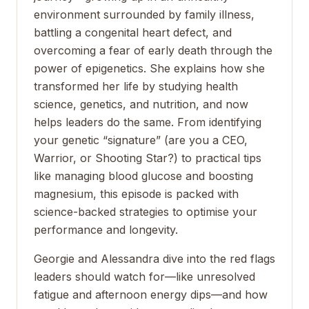
environment surrounded by family illness,
battling a congenital heart defect, and
overcoming a fear of early death through the
power of epigenetics. She explains how she
transformed her life by studying health
science, genetics, and nutrition, and now
helps leaders do the same. From identifying
your genetic “signature” (are you a CEO,
Warrior, or Shooting Star?) to practical tips
like managing blood glucose and boosting
magnesium, this episode is packed with
science-backed strategies to optimise your
performance and longevity.
Georgie and Alessandra dive into the red flags
leaders should watch for—like unresolved
fatigue and afternoon energy dips—and how