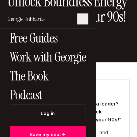
Unlock Boundless Energy
and Thrive Into Your 90s!
Georgie Hubbard
20 April 2025
Free Guides
Work with Georgie
The Book
Podcast
SHOW NOTES
"Feeling drained and stressed as a leader?
Discover the DNA secrets to unlock
Log in
boundless energy and thrive into your 90s!"
Leadership demands energy, focus, and
Save my seat