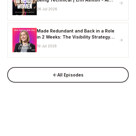
Enablement Lead, EY
26 Jul 2026
Made Redundant and Back in a Role
in 2 Weeks: The Visibility Strategy
That Works
19 Jul 2026
All Episodes