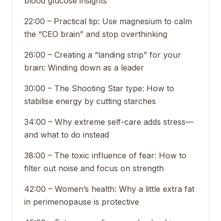
blood glucose insights
22:00 – Practical tip: Use magnesium to calm
the “CEO brain” and stop overthinking
26:00 – Creating a “landing strip” for your
brain: Winding down as a leader
30:00 – The Shooting Star type: How to
stabilise energy by cutting starches
34:00 – Why extreme self-care adds stress—
and what to do instead
38:00 – The toxic influence of fear: How to
filter out noise and focus on strength
42:00 – Women’s health: Why a little extra fat
in perimenopause is protective