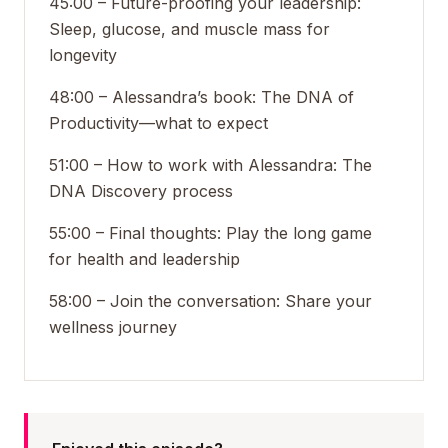
45:00 – Future-proofing your leadership:
Sleep, glucose, and muscle mass for
longevity
48:00 – Alessandra’s book: The DNA of
Productivity—what to expect
51:00 – How to work with Alessandra: The
DNA Discovery process
55:00 – Final thoughts: Play the long game
for health and leadership
58:00 – Join the conversation: Share your
wellness journey