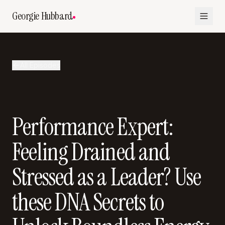
Georgie Hubbard
All Episodes
Performance Expert:
Feeling Drained and
Stressed as a Leader? Use
these DNA Secrets to