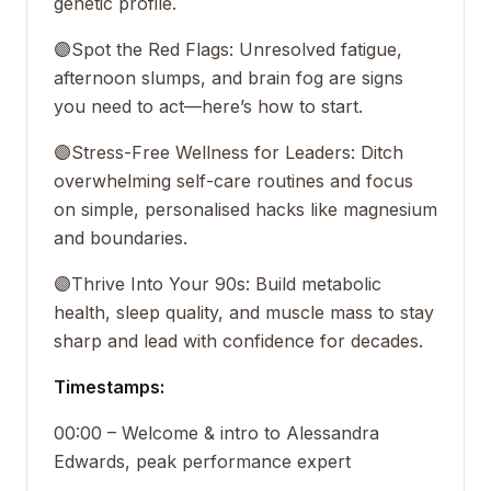
genetic profile.
🟣
Spot the Red Flags: Unresolved fatigue,
afternoon slumps, and brain fog are signs
you need to act—here’s how to start.
🟣
Stress-Free Wellness for Leaders: Ditch
overwhelming self-care routines and focus
on simple, personalised hacks like magnesium
and boundaries.
🟣
Thrive Into Your 90s: Build metabolic
health, sleep quality, and muscle mass to stay
sharp and lead with confidence for decades.
Timestamps:
00:00 – Welcome & intro to Alessandra
Edwards, peak performance expert