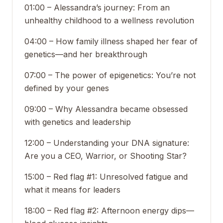
01:00 – Alessandra’s journey: From an
unhealthy childhood to a wellness revolution
04:00 – How family illness shaped her fear of
genetics—and her breakthrough
07:00 – The power of epigenetics: You’re not
defined by your genes
09:00 – Why Alessandra became obsessed
with genetics and leadership
12:00 – Understanding your DNA signature:
Are you a CEO, Warrior, or Shooting Star?
15:00 – Red flag #1: Unresolved fatigue and
what it means for leaders
18:00 – Red flag #2: Afternoon energy dips—