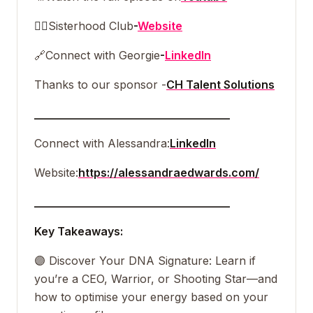
👯‍♀️
Sisterhood Club
-
Website
🔗
Connect with Georgie
-
LinkedIn
Thanks to our sponsor -
CH Talent Solutions
___________________________________
Connect with Alessandra:
LinkedIn
Website:
https://alessandraedwards.com/
___________________________________
Key Takeaways:
🟣 Discover Your DNA Signature: Learn if
you’re a CEO, Warrior, or Shooting Star—and
how to optimise your energy based on your