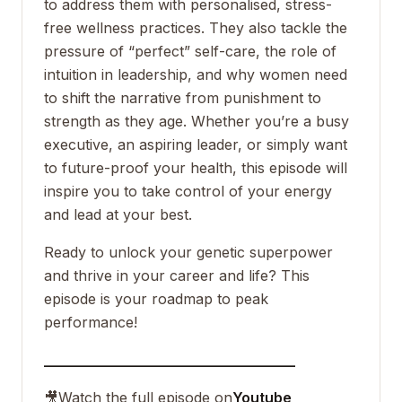
to address them with personalised, stress-
free wellness practices. They also tackle the
pressure of “perfect” self-care, the role of
intuition in leadership, and why women need
to shift the narrative from punishment to
strength as they age. Whether you’re a busy
executive, an aspiring leader, or simply want
to future-proof your health, this episode will
inspire you to take control of your energy
and lead at your best.
Ready to unlock your genetic superpower
and thrive in your career and life? This
episode is your roadmap to peak
performance!
___________________________________
🎥
Watch the full episode on
Youtube