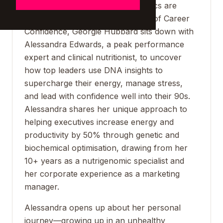
resilience—but what if your genetics are
holding you back? In this episode of Career
Confidence, Georgie Hubbard sits down with
Alessandra Edwards, a peak performance
expert and clinical nutritionist, to uncover
how top leaders use DNA insights to
supercharge their energy, manage stress,
and lead with confidence well into their 90s.
Alessandra shares her unique approach to
helping executives increase energy and
productivity by 50% through genetic and
biochemical optimisation, drawing from her
10+ years as a nutrigenomic specialist and
her corporate experience as a marketing
manager.
Alessandra opens up about her personal
journey—growing up in an unhealthy