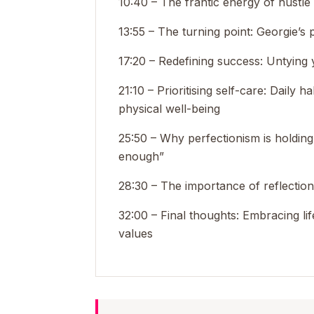
10:40 – The frantic energy of hustle
13:55 – The turning point: Georgie’s 
17:20 – Redefining success: Untying
21:10 – Prioritising self-care: Daily 
physical well-being
25:50 – Why perfectionism is holdi
enough”
28:30 – The importance of reflectio
32:00 – Final thoughts: Embracing lif
values