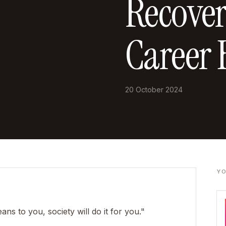
Recover
Career 
20 October 2024
YO
ns to you, society will do it for you."