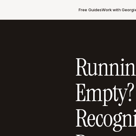
Free Guides
Work with Georgi
Runnin
Empty?
Recogni