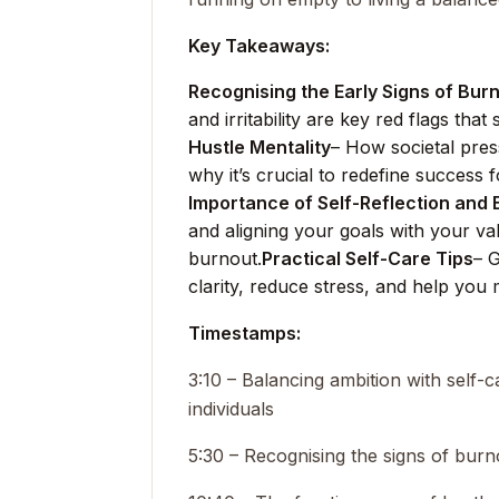
Key Takeaways:
Recognising the Early Signs of Bur
and irritability are key red flags that
Hustle Mentality
– How societal pres
why it’s crucial to redefine success 
Importance of Self-Reflection and
and aligning your goals with your v
burnout.
Practical Self-Care Tips
– G
clarity, reduce stress, and help you 
Timestamps:
3:10 – Balancing ambition with self
individuals
5:30 – Recognising the signs of burno