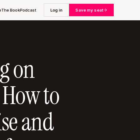
e
The Book
Podcast
Log in
Save my seat
g on
 How to
se and