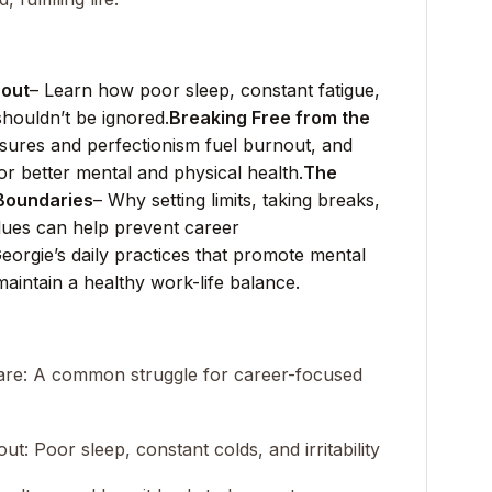
nout
– Learn how poor sleep, constant fatigue,
 shouldn’t be ignored.
Breaking Free from the
sures and perfectionism fuel burnout, and
for better mental and physical health.
The
 Boundaries
– Why setting limits, taking breaks,
alues can help prevent career
eorgie’s daily practices that promote mental
maintain a healthy work-life balance.
-care: A common struggle for career-focused
ut: Poor sleep, constant colds, and irritability