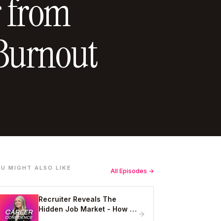
 from
Burnout
U MIGHT ALSO LIKE
All Episodes →
Recruiter Reveals The
Hidden Job Market - How to
Get Hired Without Applying