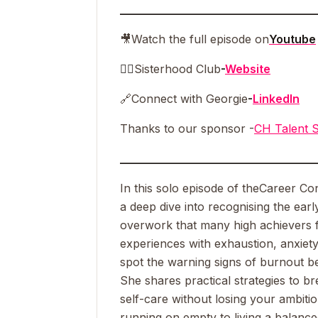
__________________________________
🎥
Watch the full episode on
Youtube
👯‍♀️
Sisterhood Club
-
Website
🔗
Connect with Georgie
-
LinkedIn
Thanks to our sponsor -
CH Talent S
__________________________________
In this solo episode of the
Career Co
a deep dive into recognising the ear
overwork that many high achievers 
experiences with exhaustion, anxiety
spot the warning signs of burnout be
She shares practical strategies to br
self-care without losing your ambiti
running on empty to living a balanced, 