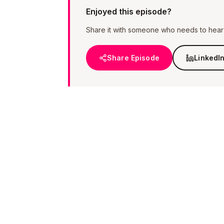
Enjoyed this episode?
Share it with someone who needs to hear i
Share Episode
LinkedI