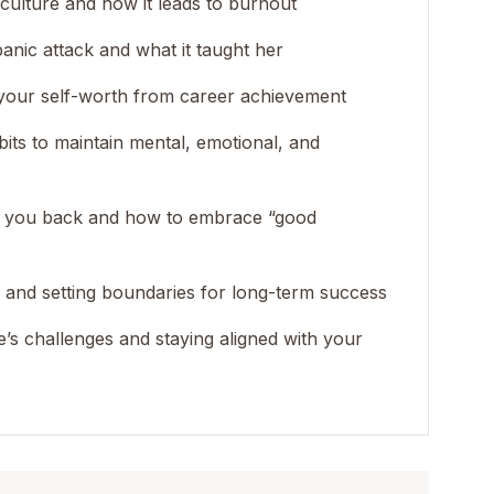
 culture and how it leads to burnout
panic attack and what it taught her
 your self-worth from career achievement
habits to maintain mental, emotional, and
ng you back and how to embrace “good
n and setting boundaries for long-term success
e’s challenges and staying aligned with your