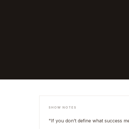
SHOW NOTES
"If you don’t define what success mea