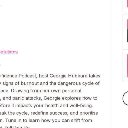
_
olutions
_
nfidence Podcast
, host Georgie Hubbard takes
ly signs of burnout and the dangerous cycle of
face. Drawing from her own personal
, and panic attacks, Georgie explores how to
fore it impacts your health and well-being.
eak the cycle, redefine success, and prioritise
on. Tune in to learn how you can shift from
fulfilling life.