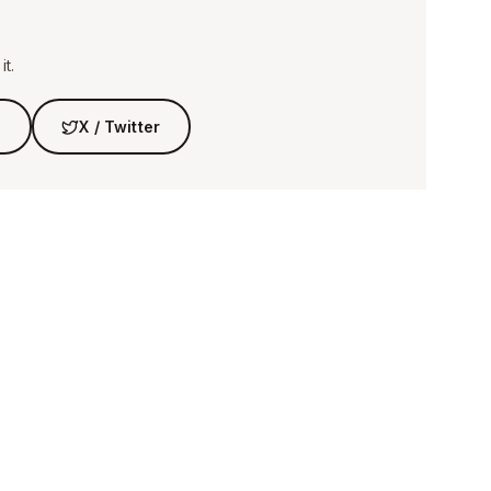
t.
n
X / Twitter