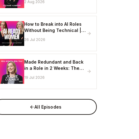
2 Aug 2026
Online
How to Break into AI Roles
Without Being Technical |
Erin Ashton - AI Enablement
26 Jul 2026
Lead, EY
Made Redundant and Back
in a Role in 2 Weeks: The
Visibility Strategy That
19 Jul 2026
Works
All Episodes