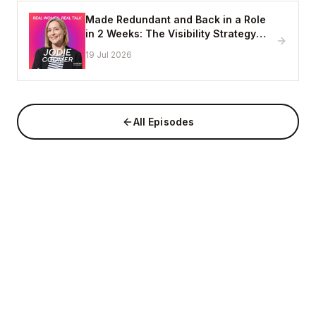
Made Redundant and Back in a Role
in 2 Weeks: The Visibility Strategy
That Works
19 Jul 2026
All Episodes