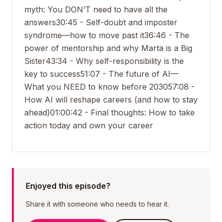
myth: You DON’T need to have all the
answers
30:45 - Self-doubt and imposter
syndrome—how to move past it
36:46 - The
power of mentorship and why Marta is a Big
Sister
43:34 - Why self-responsibility is the
key to success
51:07 - The future of AI—
What you NEED to know before 2030
57:08 -
How AI will reshape careers (and how to stay
ahead)
01:00:42 - Final thoughts: How to take
action today and own your career
Enjoyed this episode?
Share it with someone who needs to hear it.