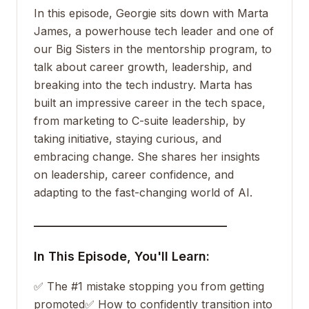
In this episode, Georgie sits down with Marta
James, a powerhouse tech leader and one of
our Big Sisters in the mentorship program, to
talk about career growth, leadership, and
breaking into the tech industry. Marta has
built an impressive career in the tech space,
from marketing to C-suite leadership, by
taking initiative, staying curious, and
embracing change. She shares her insights
on leadership, career confidence, and
adapting to the fast-changing world of AI.
___________________________________
In This Episode, You'll Learn:
✅ The #1 mistake stopping you from getting
promoted
✅ How to confidently transition into