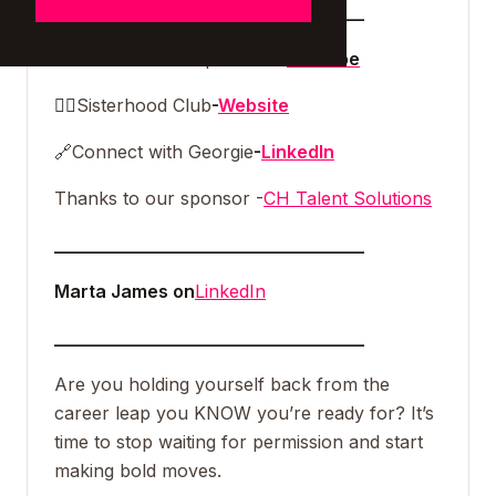
___________________________________
🎥
Watch the full episode on
Youtube
👯‍♀️
Sisterhood Club
-
Website
🔗
Connect with Georgie
-
LinkedIn
Thanks to our sponsor -
CH Talent Solutions
___________________________________
Marta James on
LinkedIn
___________________________________
Are you holding yourself back from the
career leap you KNOW you’re ready for? It’s
time to stop waiting for permission and start
making bold moves.