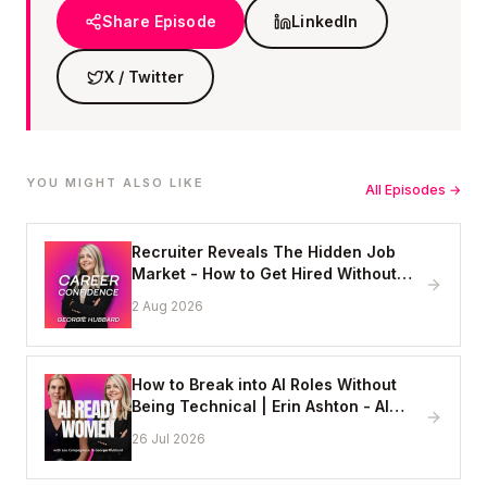
Share Episode
LinkedIn
X / Twitter
YOU MIGHT ALSO LIKE
All Episodes →
Recruiter Reveals The Hidden Job
Market - How to Get Hired Without
Applying Online
2 Aug 2026
How to Break into AI Roles Without
Being Technical | Erin Ashton - AI
Enablement Lead, EY
26 Jul 2026