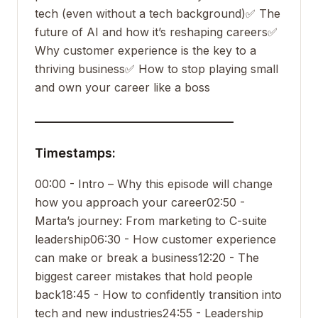
tech (even without a tech background)
✅ The
future of AI and how it’s reshaping careers
✅
Why customer experience is the key to a
thriving business
✅ How to stop playing small
and own your career like a boss
___________________________________
Timestamps:
00:00 - Intro – Why this episode will change
how you approach your career
02:50 -
Marta’s journey: From marketing to C-suite
leadership
06:30 - How customer experience
can make or break a business
12:20 - The
biggest career mistakes that hold people
back
18:45 - How to confidently transition into
tech and new industries
24:55 - Leadership