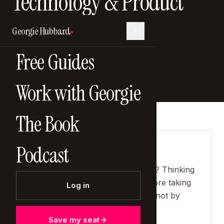
Technology & Product
Officer
Georgie Hubbard
9 February 2025
Free Guides
Work with Georgie
The Book
Podcast
SHOW NOTES
"The biggest mistake people make? Thinking
they need to know everything before taking
Log in
the next step. You learn by doing, not by
waiting."
Save my seat