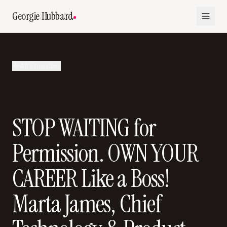
Georgie Hubbard
All Episodes
STOP WAITING for
Permission. OWN YOUR
CAREER Like a Boss!
Marta James, Chief