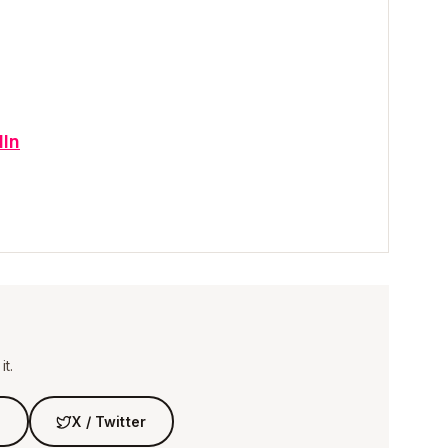
dIn
t.
n
X / Twitter