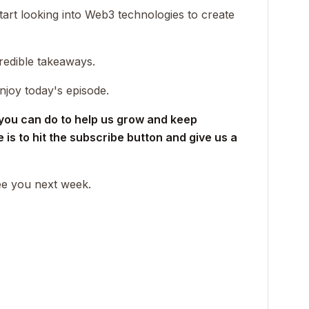
rt looking into Web3 technologies to create
redible takeaways.
njoy today's episode.
 you can do to help us grow and keep
is to hit the subscribe button and give us a
see you next week.