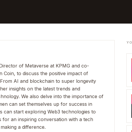
YO
Director of Metaverse at KPMG and co-
oin, to discuss the positive impact of
From AI and blockchain to super longevity
her insights on the latest trends and
chnology. We also delve into the importance of
omen can set themselves up for success in
 can start exploring Web3 technologies to
for an inspiring conversation with a tech
making a difference.