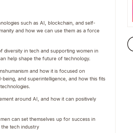
nologies such as AI, blockchain, and self-
humanity and how we can use them as a force
f diversity in tech and supporting women in
can help shape the future of technology.
anshumanism and how it is focused on
-being, and superintelligence, and how this fits
 technologies.
tement around AI, and how it can positively
omen can set themselves up for success in
 the tech industry