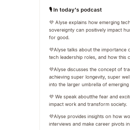
🎙 In today's podcast
💜 Alyse explains how emerging tech
sovereignty can positively impact 
for good.
💜
Alyse talks about the importance o
tech leadership roles, and how this 
💜
Alyse discusses the concept of tr
achieving super longevity, super well
into the larger umbrella of emerging
💜 We speak about
the fear and exci
impact work and transform society.
💜
Alyse provides insights on how w
interviews and make career pivots in