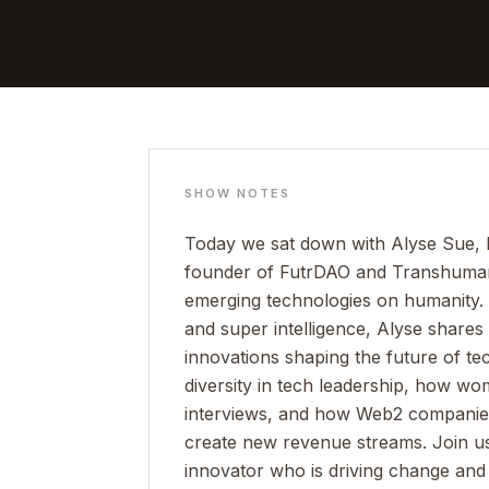
SHOW NOTES
Today we sat down with Alyse Sue, 
founder of FutrDAO and Transhuman C
emerging technologies on humanity. 
and super intelligence, Alyse shares 
innovations shaping the future of te
diversity in tech leadership, how w
interviews, and how Web2 companies
create new revenue streams. Join us 
innovator who is driving change and 