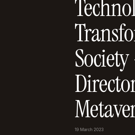
Technol
Transf
Society 
Director
Metave
19 March 2023