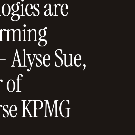
ogies are
orming
- Alyse Sue,
 of
rse KPMG