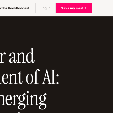
e
The Book
Podcast
Log in
Save my seat
r and
ent of AI:
erging