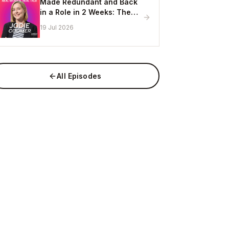
Made Redundant and Back
in a Role in 2 Weeks: The
Visibility Strategy That
19 Jul 2026
Works
All Episodes