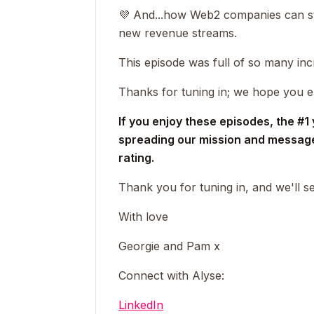
💜 And...
how Web2 companies can sta
new revenue streams.
This episode was full of so many inc
Thanks for tuning in; we hope you e
If you enjoy these episodes, the #1
spreading our mission and message 
rating.
Thank you for tuning in, and we'll 
With love
Georgie and Pam x
Connect with Alyse:
LinkedIn