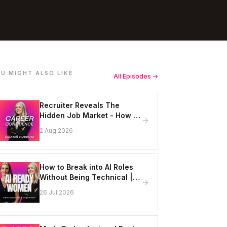
U MIGHT ALSO LIKE
All Episodes →
Recruiter Reveals The
Hidden Job Market - How to
Get Hired Without Applying
2 Aug 2026
Online
How to Break into AI Roles
Without Being Technical |
Erin Ashton - AI Enablement
26 Jul 2026
Lead, EY