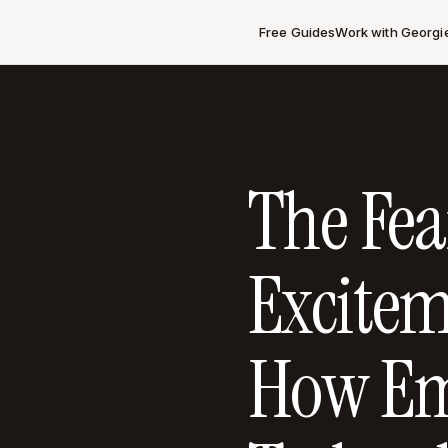
Free Guides
Work with Georgi
The Fea
Excitem
How Em