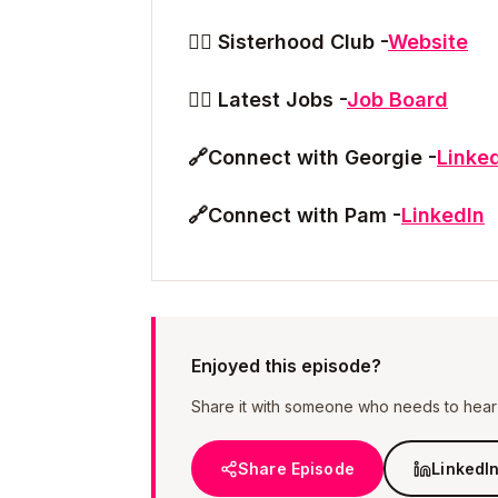
👯‍♀️ Sisterhood Club -
Website
👯‍♀️ Latest Jobs -
Job Board
🔗
Connect with Georgie -
Linke
🔗
Connect with Pam -
LinkedIn
Enjoyed this episode?
Share it with someone who needs to hear i
Share Episode
LinkedI