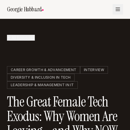
Georgie Hubbard
All Episodes
CAREER GROWTH & ADVANCEMENT
INTERVIEW
DIVERSITY & INCLUSION IN TECH
LEADERSHIP & MANAGEMENT IN IT
The Great Female Tech
Exodus: Why Women Are