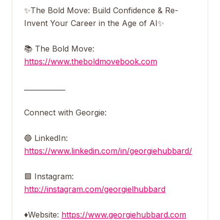
✨The Bold Move: Build Confidence & Re-
Invent Your Career in the Age of AI✨
📚 The Bold Move:
https://www.theboldmovebook.com
____________
Connect with Georgie:
🔵 LinkedIn:
https://www.linkedin.com/in/georgiehubbard/
🟪 Instagram:
http://instagram.com/georgielhubbard
♦️Website:
https://www.georgiehubbard.com