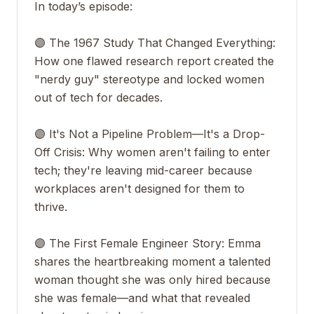
In today’s episode:
🟣 The 1967 Study That Changed Everything:
How one flawed research report created the
"nerdy guy" stereotype and locked women
out of tech for decades.
🟣 It's Not a Pipeline Problem—It's a Drop-
Off Crisis: Why women aren't failing to enter
tech; they're leaving mid-career because
workplaces aren't designed for them to
thrive.
🟣 The First Female Engineer Story: Emma
shares the heartbreaking moment a talented
woman thought she was only hired because
she was female—and what that revealed