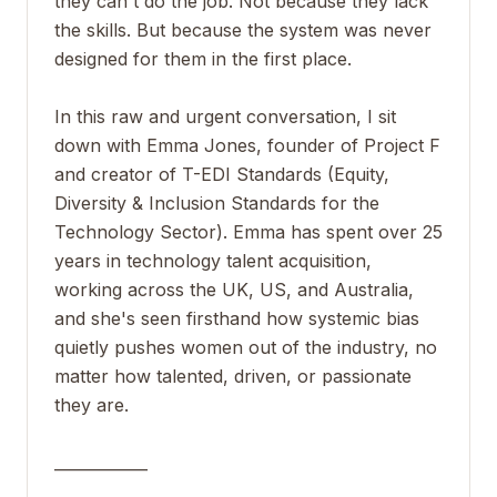
they can't do the job. Not because they lack
the skills. But because the system was never
designed for them in the first place.
In this raw and urgent conversation, I sit
down with Emma Jones, founder of Project F
and creator of T-EDI Standards (Equity,
Diversity & Inclusion Standards for the
Technology Sector). Emma has spent over 25
years in technology talent acquisition,
working across the UK, US, and Australia,
and she's seen firsthand how systemic bias
quietly pushes women out of the industry, no
matter how talented, driven, or passionate
they are.
____________