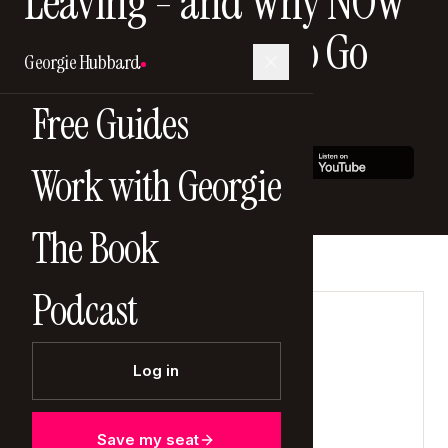
Leaving - and Why NOW
Is the Worst Time to Go
Georgie Hubbard
14 December 2025
Free Guides
Work with Georgie
The Book
Podcast
LISTEN NOW
Log in
Save my seat