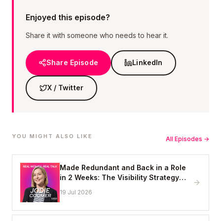
Enjoyed this episode?
Share it with someone who needs to hear it.
Share Episode
LinkedIn
X / Twitter
YOU MIGHT ALSO LIKE
All Episodes →
Made Redundant and Back in a Role
in 2 Weeks: The Visibility Strategy
That Works
19 Jul 2026