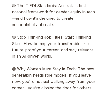
🟣 The T EDI Standards: Australia's first
national framework for gender equity in tech
—and how it's designed to create
accountability at scale.
🟣 Stop Thinking Job Titles, Start Thinking
Skills: How to map your transferable skills,
future-proof your career, and stay relevant
in an AI-driven world.
🟣 Why Women Must Stay in Tech: The next
generation needs role models. If you leave
now, you're not just walking away from your
career—you're closing the door for others.