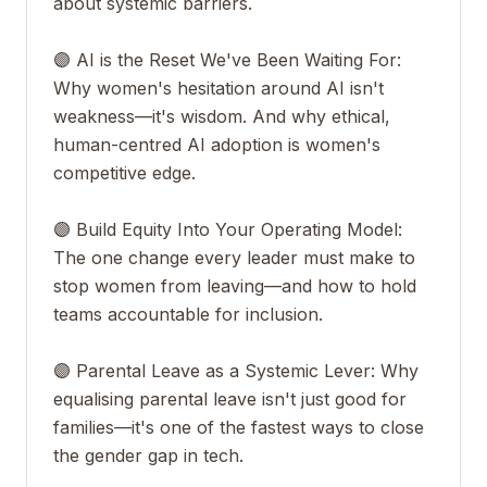
about systemic barriers.
🟣 AI is the Reset We've Been Waiting For:
Why women's hesitation around AI isn't
weakness—it's wisdom. And why ethical,
human-centred AI adoption is women's
competitive edge.
🟣 Build Equity Into Your Operating Model:
The one change every leader must make to
stop women from leaving—and how to hold
teams accountable for inclusion.
🟣 Parental Leave as a Systemic Lever: Why
equalising parental leave isn't just good for
families—it's one of the fastest ways to close
the gender gap in tech.