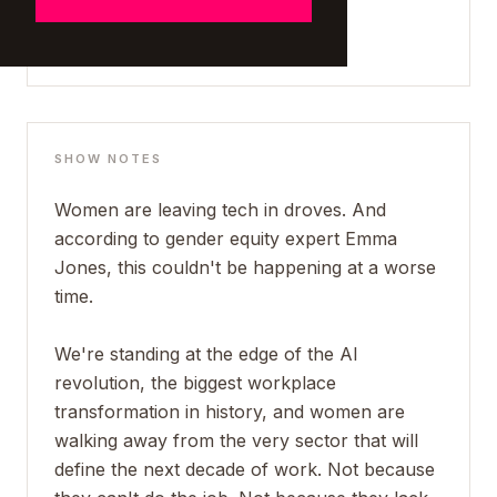
SHOW NOTES
Women are leaving tech in droves. And
according to gender equity expert Emma
Jones, this couldn't be happening at a worse
time.
We're standing at the edge of the AI
revolution, the biggest workplace
transformation in history, and women are
walking away from the very sector that will
define the next decade of work. Not because