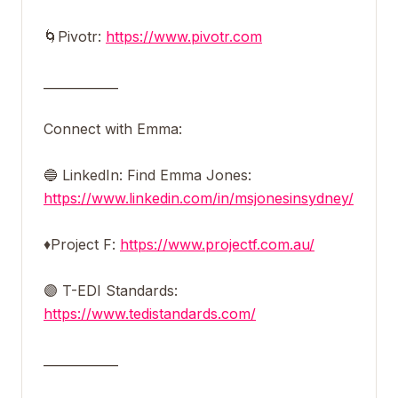
🌀Pivotr:
https://www.pivotr.com
____________
Connect with Emma:
🔵 LinkedIn: Find Emma Jones:
https://www.linkedin.com/in/msjonesinsydney/
♦️Project F:
https://www.projectf.com.au/
🟣 T-EDI Standards:
https://www.tedistandards.com/
____________