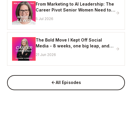
From Marketing to AI Leadership: The
Career Pivot Senior Women Need to
See, with Rebecca Lewis
5 Jul 2026
The Bold Move I Kept Off Social
Media - 8 weeks, one big leap, and
coming home to myself
21 Jun 2026
All Episodes