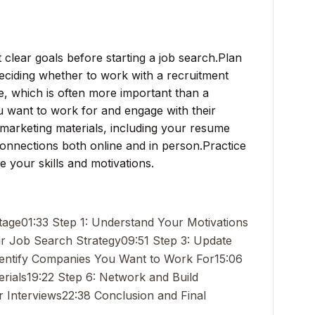
clear goals before starting a job search.
Plan
deciding whether to work with a recruitment
e, which is often more important than a
u want to work for and engage with their
marketing materials, including your resume
onnections both online and in person.
Practice
te your skills and motivations.
tage
01:33 Step 1: Understand Your Motivations
ur Job Search Strategy
09:51 Step 3: Update
Identify Companies You Want to Work For
15:06
rials
19:22 Step 6: Network and Build
r Interviews
22:38 Conclusion and Final