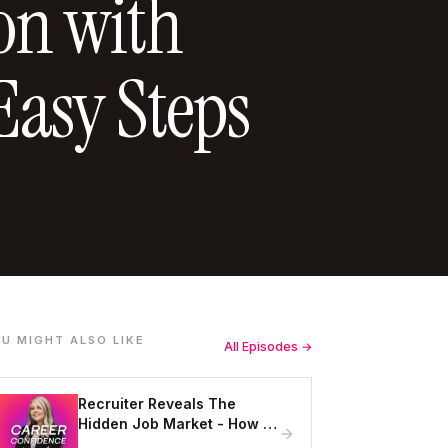
ion with
Easy Steps
U MIGHT ALSO LIKE
All Episodes →
Recruiter Reveals The
Hidden Job Market - How to
Get Hired Without Applying