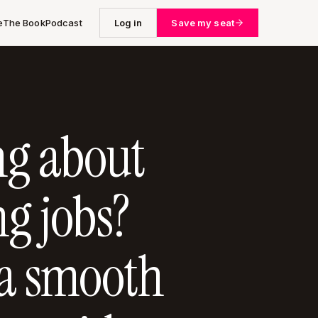
e
The Book
Podcast
Log in
Save my seat
ng about
g jobs?
 a smooth