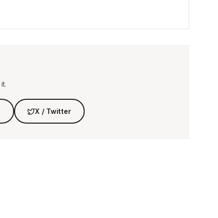
t.
n
X / Twitter