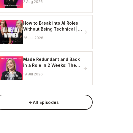
2 Aug 2026
Online
How to Break into AI Roles
Without Being Technical |
Erin Ashton - AI Enablement
26 Jul 2026
Lead, EY
Made Redundant and Back
in a Role in 2 Weeks: The
Visibility Strategy That
19 Jul 2026
Works
All Episodes