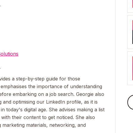
_
olutions
_
vides a step-by-step guide for those
e emphasises the importance of understanding
before embarking on a job search. Georgie also
 and optimising our LinkedIn profile, as it is
 today's digital age. She advises making a list
with their content to get noticed. She also
g marketing materials, networking, and