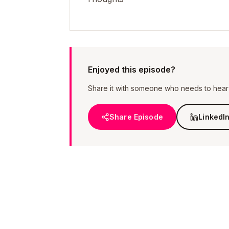
Enjoyed this episode?
Share it with someone who needs to hear i
Share Episode
LinkedI