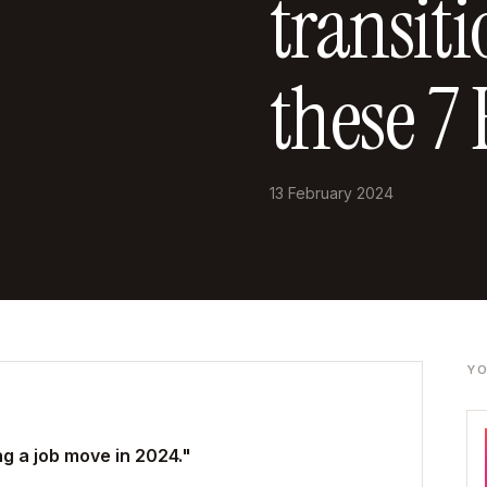
transit
these 7 
13 February 2024
YO
g a job move in 2024."