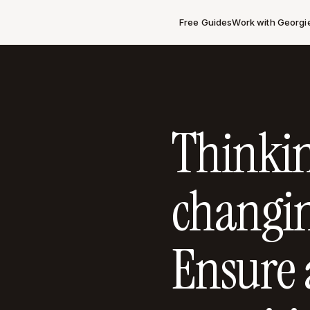
Free Guides
Work with Georgi
Thinki
changin
Ensure