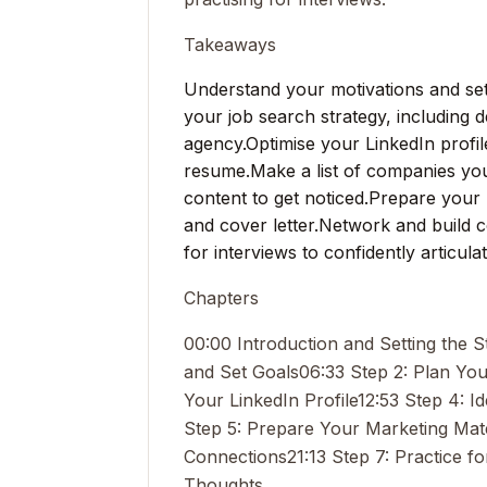
Takeaways
Understand your motivations and set 
your job search strategy, including 
agency.
Optimise your LinkedIn profil
resume.
Make a list of companies yo
content to get noticed.
Prepare your 
and cover letter.
Network and build c
for interviews to confidently articula
Chapters
00:00 Introduction and Setting the S
and Set Goals
06:33 Step 2: Plan Yo
Your LinkedIn Profile
12:53 Step 4: 
Step 5: Prepare Your Marketing Mate
Connections
21:13 Step 7: Practice fo
Thoughts