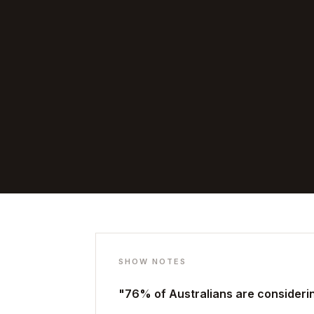
SHOW NOTES
"76% of Australians are considerin