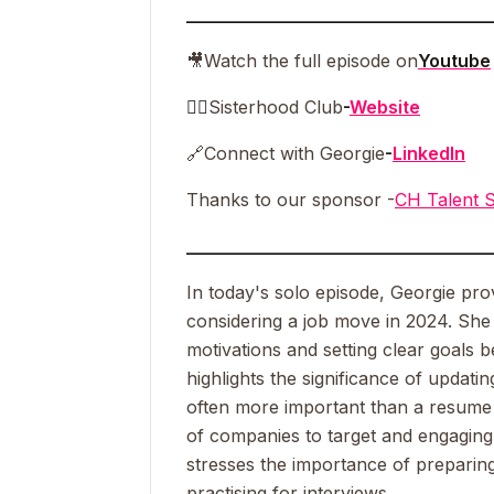
__________________________________
🎥
Watch the full episode on
Youtube
👯‍♀️
Sisterhood Club
-
Website
🔗
Connect with Georgie
-
LinkedIn
Thanks to our sponsor -
CH Talent S
__________________________________
In today's solo episode, Georgie pro
considering a job move in 2024. Sh
motivations and setting clear goals 
highlights the significance of updating
often more important than a resume in
of companies to target and engaging 
stresses the importance of preparin
practising for interviews.