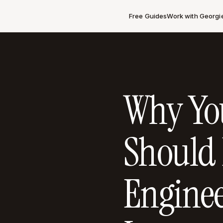
Free Guides
Work with Georgi
Why You
Should
Enginee