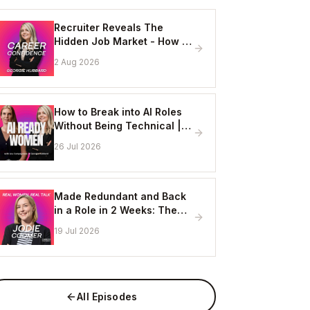
Recruiter Reveals The
Hidden Job Market - How to
Get Hired Without Applying
2 Aug 2026
Online
How to Break into AI Roles
Without Being Technical |
Erin Ashton - AI Enablement
26 Jul 2026
Lead, EY
Made Redundant and Back
in a Role in 2 Weeks: The
Visibility Strategy That
19 Jul 2026
Works
All Episodes