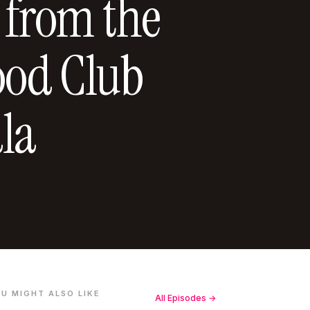
 from the
ood Club
la
U MIGHT ALSO LIKE
All Episodes →