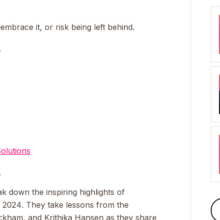
mbrace it, or risk being left behind.
_
olutions
_
k down the inspiring highlights of
a 2024
. They take lessons from the
lackham, and Krithika Hansen as they share