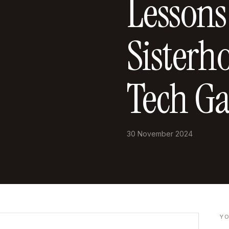
Lessons
Sisterh
Tech Ga
30 November 2024
YO