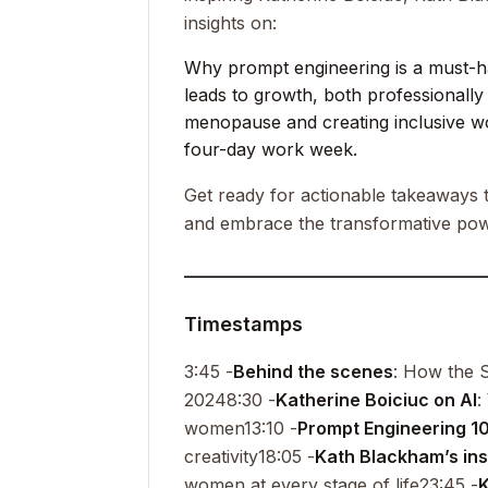
insights on:
Why prompt engineering is a must-hav
leads to growth, both professionally
menopause and creating inclusive w
four-day work week.
Get ready for actionable takeaways t
and embrace the transformative pow
__________________________________
Timestamps
3:45 -
Behind the scenes
: How the S
2024
8:30 -
Katherine Boiciuc on AI
:
women
13:10 -
Prompt Engineering 1
creativity
18:05 -
Kath Blackham’s ins
women at every stage of life
23:45 -
K