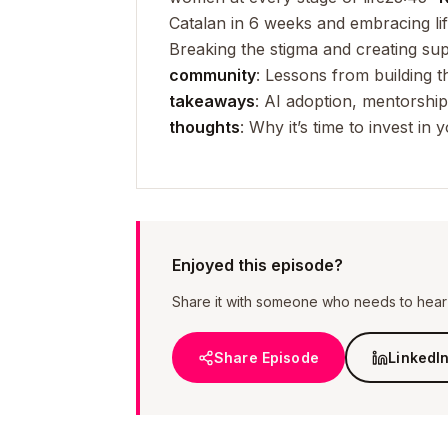
Catalan in 6 weeks and embracing lif
Breaking the stigma and creating su
community
: Lessons from building 
takeaways
: AI adoption, mentorship
thoughts
: Why it’s time to invest i
Enjoyed this episode?
Share it with someone who needs to hear i
Share Episode
LinkedI