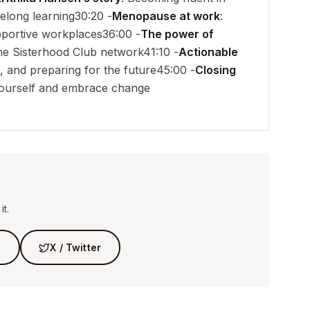
elong learning
30:20 -
Menopause at work
:
pportive workplaces
36:00 -
The power of
the Sisterhood Club network
41:10 -
Actionable
, and preparing for the future
45:00 -
Closing
n yourself and embrace change
t.
n
X / Twitter