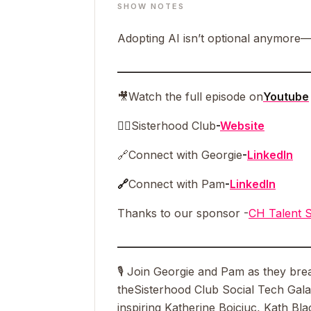
SHOW NOTES
Adopting AI isn’t optional anymore—e
__________________________________
🎥
Watch the full episode on
Youtube
👯‍♀️
Sisterhood Club
-
Website
🔗
Connect with Georgie
-
LinkedIn
🔗
Connect with Pam
-
LinkedIn
Thanks to our sponsor -
CH Talent S
__________________________________
🎙 Join Georgie and Pam as they brea
the
Sisterhood Club Social Tech Gal
inspiring Katherine Boiciuc, Kath B