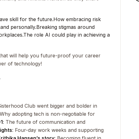
e skill for the future.
How embracing risk
 and personally.
Breaking stigmas around
orkplaces.
The role AI could play in achieving a
hat will help you future-proof your career
er of technology!
_
isterhood Club went bigger and bolder in
 Why adopting tech is non-negotiable for
01
: The future of communication and
ights
: Four-day work weeks and supporting
rithika Hansen’s story
: Becoming fluent in