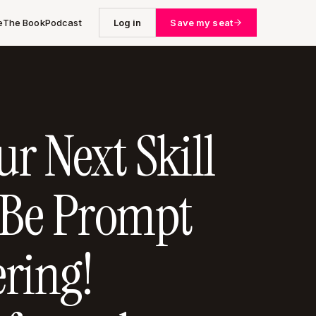
e
The Book
Podcast
Log in
Save my seat
r Next Skill
 Be Prompt
ring!