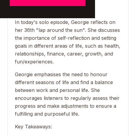
_____________________
In today's solo episode, Georgie reflects on
her 36th "lap around the sun". She discusses
the importance of self-reflection and setting
goals in different areas of life, such as health,
relationships, finance, career, growth, and
fun/experiences.
Georgie emphasises the need to honour
different seasons of life and find a balance
between work and personal life. She
encourages listeners to regularly assess their
progress and make adjustments to ensure a
fulfilling and purposeful life.
Key Takeaways: