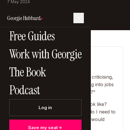
7 May 2024
Georgie Hubbard
Free Guides
Work with Georgie
SHOW NOTES
The Book
"Do we want to spend those laps
complaining, comparing, moaning, criticising,
doing things that we hate, and going into jobs
Podcast
that give us zero fulfilment and joy?"
"What does a phenomenal year look like?
Log in
What do I want to achieve? What do I need to
let go of? What are the things that would
really improve my life?"
Save my seat