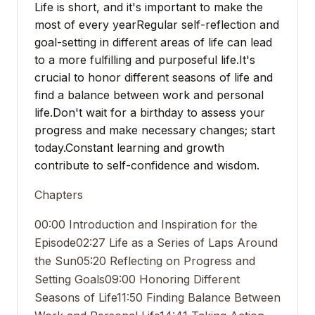
Life is short, and it's important to make the
most of every year
Regular self-reflection and
goal-setting in different areas of life can lead
to a more fulfilling and purposeful life.
It's
crucial to honor different seasons of life and
find a balance between work and personal
life.
Don't wait for a birthday to assess your
progress and make necessary changes; start
today.
Constant learning and growth
contribute to self-confidence and wisdom.
Chapters
00:00 Introduction and Inspiration for the
Episode
02:27 Life as a Series of Laps Around
the Sun
05:20 Reflecting on Progress and
Setting Goals
09:00 Honoring Different
Seasons of Life
11:50 Finding Balance Between