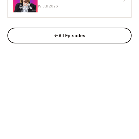
That Works
19 Jul 2026
All Episodes