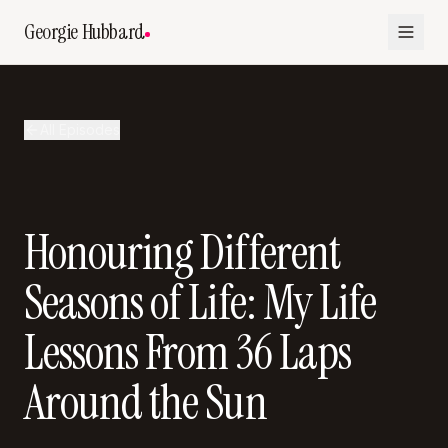
Georgie Hubbard
All Episodes
Honouring Different
Seasons of Life: My Life
Lessons From 36 Laps
Around the Sun