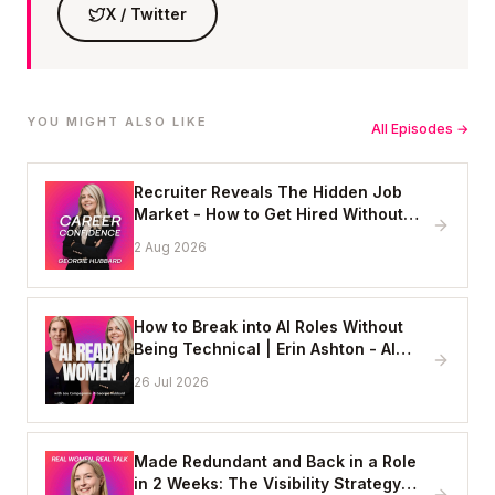
X / Twitter
YOU MIGHT ALSO LIKE
All Episodes →
Recruiter Reveals The Hidden Job
Market - How to Get Hired Without
Applying Online
2 Aug 2026
How to Break into AI Roles Without
Being Technical | Erin Ashton - AI
Enablement Lead, EY
26 Jul 2026
Made Redundant and Back in a Role
in 2 Weeks: The Visibility Strategy