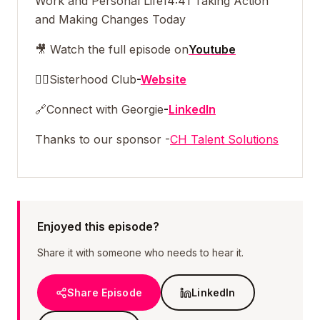
Work and Personal Life
14:41 Taking Action
and Making Changes Today
🎥 Watch the full episode on
Youtube
👯‍♀️
Sisterhood Club
-
Website
🔗
Connect with Georgie
-
LinkedIn
Thanks to our sponsor -
CH Talent Solutions
Enjoyed this episode?
Share it with someone who needs to hear it.
Share Episode
LinkedIn