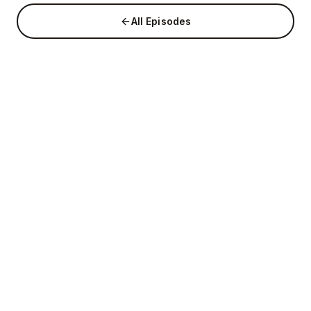
All Episodes