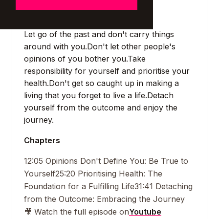
Takeaways
Let go of the past and don't carry things
around with you.
Don't let other people's
opinions of you bother you.
Take
responsibility for yourself and prioritise your
health.
Don't get so caught up in making a
living that you forget to live a life.
Detach
yourself from the outcome and enjoy the
journey.
Chapters
12:05 Opinions Don't Define You: Be True to
Yourself
25:20 Prioritising Health: The
Foundation for a Fulfilling Life
31:41 Detaching
from the Outcome: Embracing the Journey
🎥 Watch the full episode on
Youtube