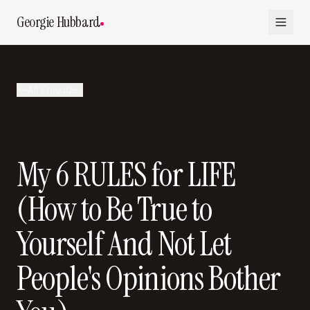
Georgie Hubbard
All Episodes
My 6 RULES for LIFE
(How to Be True to
Yourself And Not Let
People's Opinions Bother