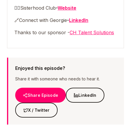
👯‍♀️
Sisterhood Club
-
Website
🔗
Connect with Georgie
-
LinkedIn
Thanks to our sponsor -
CH Talent Solutions
Enjoyed this episode?
Share it with someone who needs to hear it.
Share Episode
LinkedIn
X / Twitter