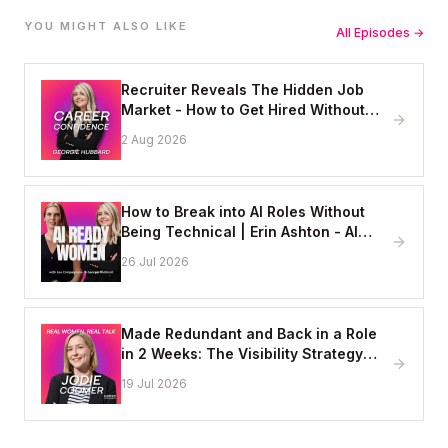
YOU MIGHT ALSO LIKE
All Episodes →
Recruiter Reveals The Hidden Job
Market - How to Get Hired Without
Applying Online
2 Aug 2026
How to Break into AI Roles Without
Being Technical | Erin Ashton - AI
Enablement Lead, EY
26 Jul 2026
Made Redundant and Back in a Role
in 2 Weeks: The Visibility Strategy
That Works
19 Jul 2026