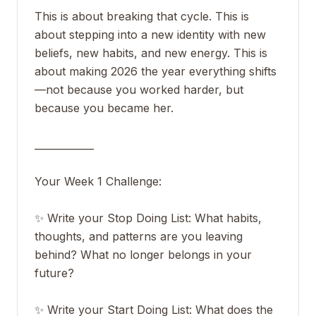
This is about breaking that cycle. This is
about stepping into a new identity with new
beliefs, new habits, and new energy. This is
about making 2026 the year everything shifts
—not because you worked harder, but
because you became her.
____________
Your Week 1 Challenge:
✨ Write your Stop Doing List: What habits,
thoughts, and patterns are you leaving
behind? What no longer belongs in your
future?
✨ Write your Start Doing List: What does the