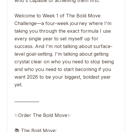
who's capable of achieving them first.
Welcome to Week 1 of The Bold Move
Challenge—a four-week journey where I'm
taking you through the exact formula I use
every single year to set myself up for
success. And I'm not talking about surface-
level goal-setting. I'm talking about getting
crystal clear on who you need to stop being
and who you need to start becoming if you
want 2026 to be your biggest, boldest year
yet.
____________
✨Order The Bold Move✨
📚 The Bold Move: