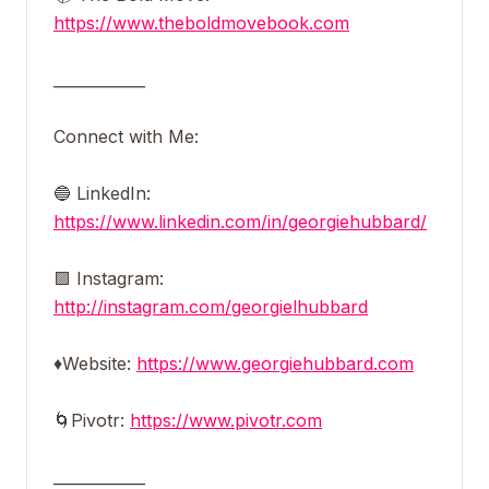
https://www.theboldmovebook.com
____________
Connect with Me:
🔵 LinkedIn:
https://www.linkedin.com/in/georgiehubbard/
🟪 Instagram:
http://instagram.com/georgielhubbard
♦️Website:
https://www.georgiehubbard.com
🌀Pivotr:
https://www.pivotr.com
____________