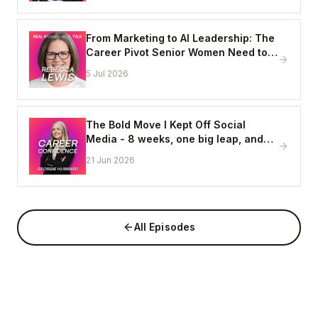
From Marketing to AI Leadership: The
Career Pivot Senior Women Need to
See, with Rebecca Lewis
5 Jul 2026
The Bold Move I Kept Off Social
Media - 8 weeks, one big leap, and
coming home to myself
21 Jun 2026
All Episodes