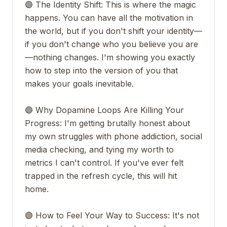
🟣 The Identity Shift: This is where the magic
happens. You can have all the motivation in
the world, but if you don't shift your identity—
if you don't change who you believe you are
—nothing changes. I'm showing you exactly
how to step into the version of you that
makes your goals inevitable.
🟣 Why Dopamine Loops Are Killing Your
Progress: I'm getting brutally honest about
my own struggles with phone addiction, social
media checking, and tying my worth to
metrics I can't control. If you've ever felt
trapped in the refresh cycle, this will hit
home.
🟣 How to Feel Your Way to Success: It's not