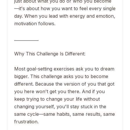
just about what you do or who you become
—it's about how you want to feel every single
day. When you lead with energy and emotion,
motivation follows.
____________
Why This Challenge Is Different:
Most goal-setting exercises ask you to dream
bigger. This challenge asks you to become
different. Because the version of you that got
you here won't get you there. And if you
keep trying to change your life without
changing yourself, you'll stay stuck in the
same cycle—same habits, same results, same
frustration.