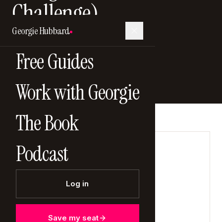
Challenge)
Georgie Hubbard
4 January 2026
Free Guides
Work with Georgie
The Book
Podcast
LISTEN NOW
Log in
Save my seat