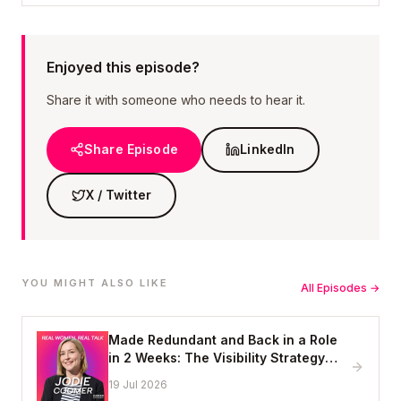
Enjoyed this episode?
Share it with someone who needs to hear it.
Share Episode
LinkedIn
X / Twitter
YOU MIGHT ALSO LIKE
All Episodes →
Made Redundant and Back in a Role
in 2 Weeks: The Visibility Strategy
That Works
19 Jul 2026