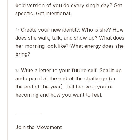
bold version of you do every single day? Get
specific. Get intentional.
✨ Create your new identity: Who is she? How
does she walk, talk, and show up? What does
her morning look like? What energy does she
bring?
✨ Write a letter to your future self: Seal it up
and open it at the end of the challenge (or
the end of the year). Tell her who you're
becoming and how you want to feel.
____________
Join the Movement: