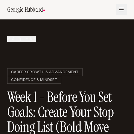
Georgie Hubbard
All Episodes
CAREER GROWTH & ADVANCEMENT
CONFIDENCE & MINDSET
Week 1 - Before You Set
Goals: Create Your Stop
Doing List (Bold Move