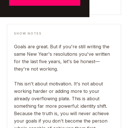
SHOW NOTES
Goals are great. But if you're still writing the
same New Year's resolutions you've written
for the last five years, let's be honest—
they're not working.
This isn't about motivation. It's not about
working harder or adding more to your
already overflowing plate. This is about
something far more powerful: identity shift.
Because the truth is, you will never achieve
your goals if you don't become the person