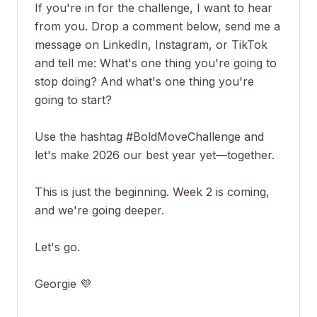
If you're in for the challenge, I want to hear
from you. Drop a comment below, send me a
message on LinkedIn, Instagram, or TikTok
and tell me: What's one thing you're going to
stop doing? And what's one thing you're
going to start?
Use the hashtag #BoldMoveChallenge and
let's make 2026 our best year yet—together.
This is just the beginning. Week 2 is coming,
and we're going deeper.
Let's go.
Georgie 💜