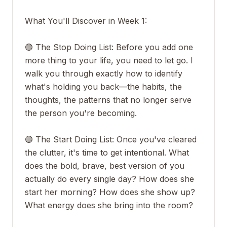
What You'll Discover in Week 1:
🟣 The Stop Doing List: Before you add one
more thing to your life, you need to let go. I
walk you through exactly how to identify
what's holding you back—the habits, the
thoughts, the patterns that no longer serve
the person you're becoming.
🟣 The Start Doing List: Once you've cleared
the clutter, it's time to get intentional. What
does the bold, brave, best version of you
actually do every single day? How does she
start her morning? How does she show up?
What energy does she bring into the room?